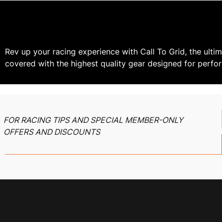
Rev up your racing experience with Call To Grid, the ultim
covered with the highest quality gear designed for perfo
FOR RACING TIPS AND SPECIAL MEMBER-ONLY
OFFERS AND DISCOUNTS