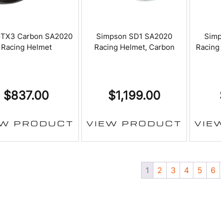
GTX3 Carbon SA2020
Simpson SD1 SA2020
Sim
Racing Helmet
Racing Helmet, Carbon
Racing
$
837.00
$
1,199.00
EW PRODUCT
VIEW PRODUCT
VIE
1
2
3
4
5
6