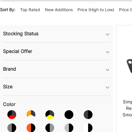
Sort By:
Top Rated
New Additions
Price (High to Low)
Price 
Stocking Status
Special Offer
Brand
Size
Sim
Color
Re
Smok