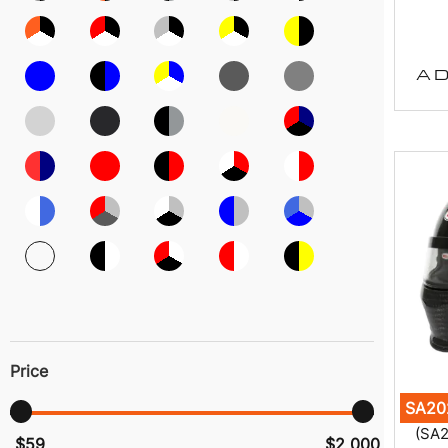
AD
Price
SA20
(SA2
$59
$2 000