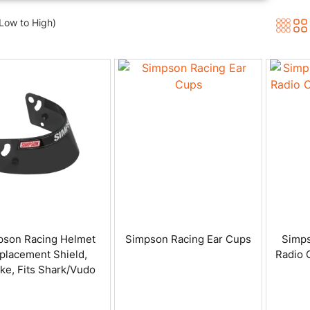
(Low to High)
pson Racing Helmet
Simpson Racing Ear Cups
Simps
placement Shield,
Radio 
e, Fits Shark/Vudo