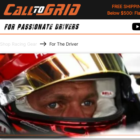
FREE SHIPPI
Below $500: Flat
Shop Racing Gear
For The Driver