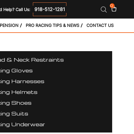
0
918-512-1281
 Help? Call Us:
SPENSION
PRO RACING TIPS & NEWS
CONTACT US
d & Neck Restraints
ing Gloves
ing Harnesses
ing Helmets
ing Shoes
ing Suits
ing Underwear