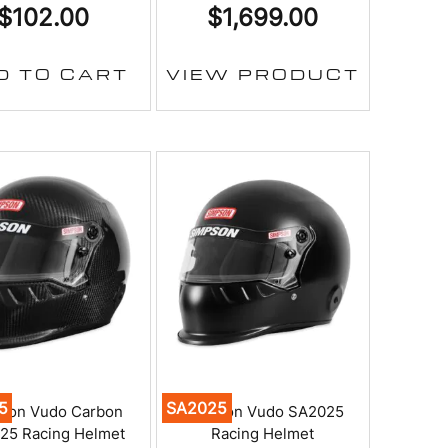
$
102.00
$
1,699.00
D TO CART
VIEW PRODUCT
5
SA2025
son Vudo Carbon
Simpson Vudo SA2025
25 Racing Helmet
Racing Helmet