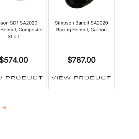
pson SD1 SA2020
Simpson Bandit SA2020
 Helmet, Composite
Racing Helmet, Carbon
Shell
$
574.00
$
787.00
W PRODUCT
VIEW PRODUCT
→