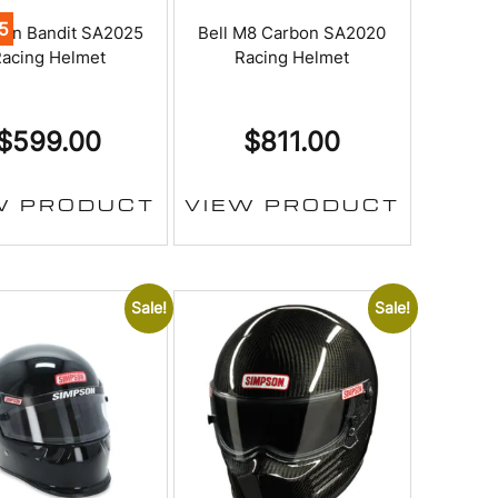
5
on Bandit SA2025
Bell M8 Carbon SA2020
acing Helmet
Racing Helmet
$
599.00
$
811.00
W PRODUCT
VIEW PRODUCT
Sale!
Sale!