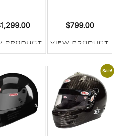
$
1,299.00
$
799.00
W PRODUCT
VIEW PRODUCT
Sale!