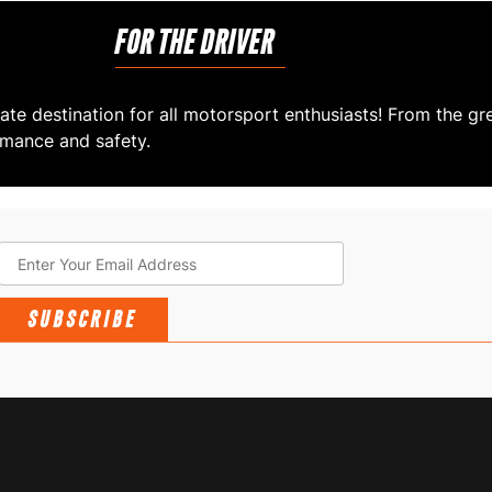
FOR THE DRIVER
ate destination for all motorsport enthusiasts! From the gr
rmance and safety.
SUBSCRIBE