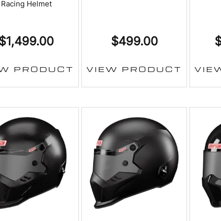
Racing Helmet
$
1,499.00
$
499.00
EW PRODUCT
VIEW PRODUCT
VIE