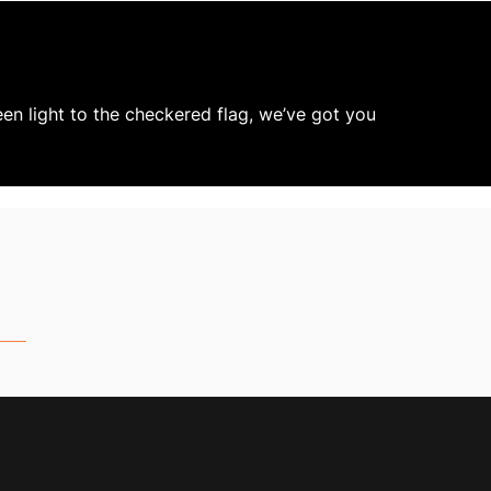
een light to the checkered flag, we’ve got you