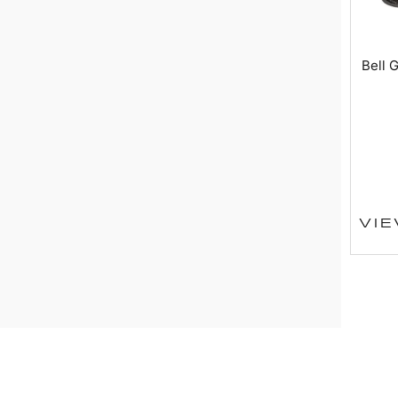
Bell 
VI