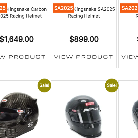
25
SA2025
SA202
on Kingsnake Carbon
Simpson Kingsnake SA2025
Simps
025 Racing Helmet
Racing Helmet
R
$
1,649.00
$
899.00
EW PRODUCT
VIEW PRODUCT
VIE
Sale!
Sale!