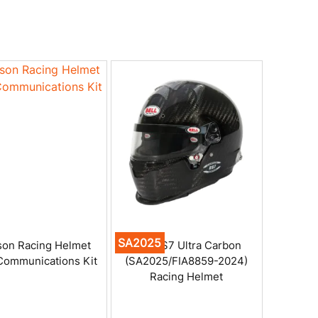
SA2025
on Racing Helmet
Bell RS7 Ultra Carbon
Communications Kit
(SA2025/FIA8859-2024)
Racing Helmet