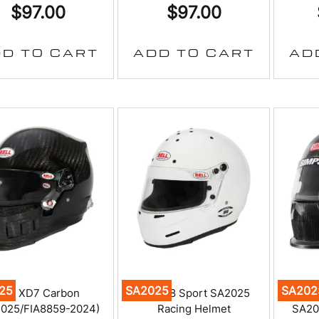
$
97.00
$
97.00
D TO CART
ADD TO CART
AD
25
SA2025
SA202
Bell XD7 Carbon
Bell M8 Sport SA2025
Simp
025/FIA8859-2024)
Racing Helmet
SA20