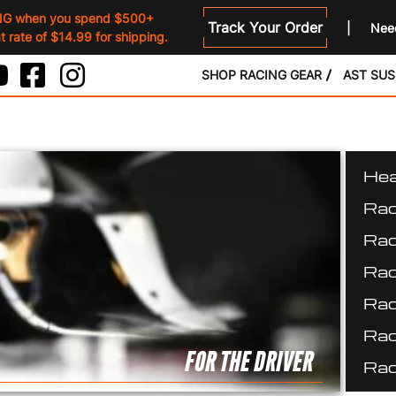
NG when you spend $500+
Track Your Order
Need
 rate of $14.99 for shipping.
SHOP RACING GEAR
AST SU
Hea
Rac
Rac
Rac
Rac
Rac
FOR THE DRIVER
Rac