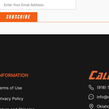
SUBSCRIBE
INFORMATION
(918) 
erms of Use
info@c
rivacy Policy
Oklaho