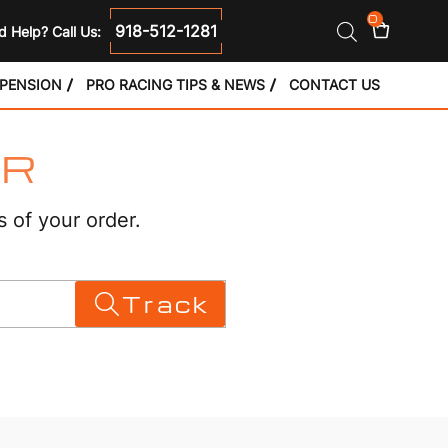
0
918-512-1281
 Help? Call Us:
SPENSION
PRO RACING TIPS & NEWS
CONTACT US
ER
s of your order.
Track