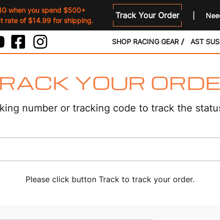
NG when you spend $500+
Track Your Order
Need
 rate of $14.99 for shipping.
SHOP RACING GEAR
AST SU
RACK YOUR ORD
king number or tracking code to track the statu
Please click button Track to track your order.