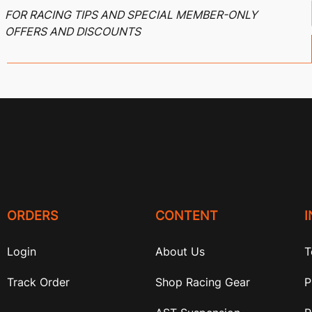
FOR RACING TIPS AND SPECIAL MEMBER-ONLY
OFFERS AND DISCOUNTS
ORDERS
CONTENT
Login
About Us
T
Track Order
Shop Racing Gear
P