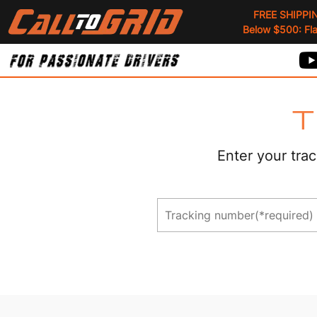
FREE SHIPPI
Below $500: Flat
T
Enter your trac