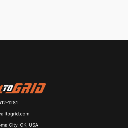
512-1281
alltogrid.com
ma City, OK, USA