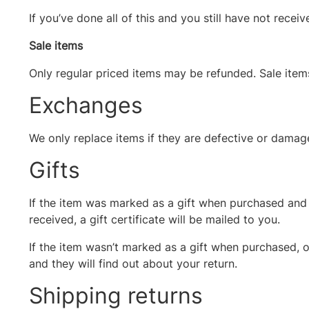
If you’ve done all of this and you still have not recei
Sale items
Only regular priced items may be refunded. Sale ite
Exchanges
We only replace items if they are defective or damage
Gifts
If the item was marked as a gift when purchased and sh
received, a gift certificate will be mailed to you.
If the item wasn’t marked as a gift when purchased, or
and they will find out about your return.
Shipping returns