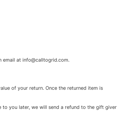
n email at info@calltogrid.com.
value of your return. Once the returned item is
to you later, we will send a refund to the gift giver