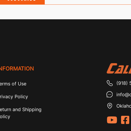
INFORMATION
(918) 
erms of Use
info@c
rivacy Policy
Oklaho
eturn and Shipping
olicy