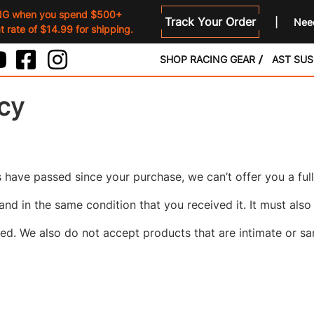
NG when you spend $500+
Track Your Order
Need
 rate of $14.99 for shipping.
SHOP RACING GEAR
AST SU
icy
ys have passed since your purchase, we can’t offer you a ful
and in the same condition that you received it. It must also
d. We also do not accept products that are intimate or sa