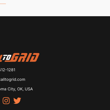
512-1281
alltogrid.com
ma City, OK, USA