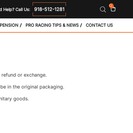
0
918-512-1281
 Help? Call Us:
SPENSION
PRO RACING TIPS & NEWS
CONTACT US
l refund or exchange.
 be in the original packaging.
nitary goods.