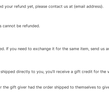
ved your refund yet, please contact us at {email address}.
ms cannot be refunded.
d. If you need to exchange it for the same item, send us a
ipped directly to you, you’ll receive a gift credit for the 
 the gift giver had the order shipped to themselves to give 