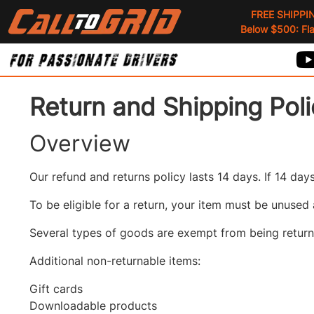
FREE SHIPPI
Below $500: Flat
Return and Shipping Pol
Overview
Our refund and returns policy lasts 14 days. If 14 da
To be eligible for a return, your item must be unused 
Several types of goods are exempt from being returne
Additional non-returnable items:
Gift cards
Downloadable products