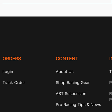
ORDERS
CONTENT
Login
About Us
T
Track Order
Shop Racing Gear
P
AST Suspension
R
P
Pro Racing Tips & News