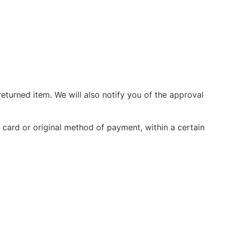
eturned item. We will also notify you of the approval
t card or original method of payment, within a certain