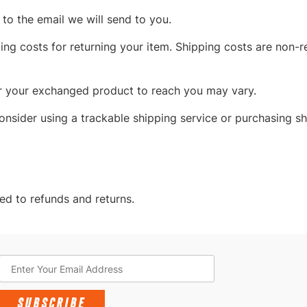
to the email we will send to you.
ng costs for returning your item. Shipping costs are non-re
or your exchanged product to reach you may vary.
onsider using a trackable shipping service or purchasing sh
ed to refunds and returns.
SUBSCRIBE