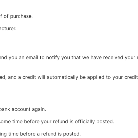
f of purchase.
cturer.
end you an email to notify you that we have received your r
ed, and a credit will automatically be applied to your credi
 bank account again.
ome time before your refund is officially posted.
ng time before a refund is posted.