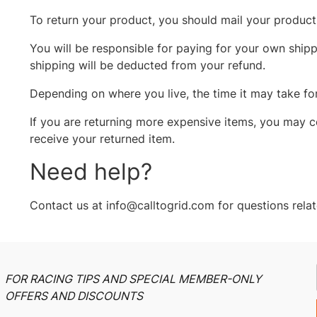
To return your product, you should mail your product 
You will be responsible for paying for your own shippi
shipping will be deducted from your refund.
Depending on where you live, the time it may take f
If you are returning more expensive items, you may c
receive your returned item.
Need help?
Contact us at info@calltogrid.com for questions relat
FOR RACING TIPS AND SPECIAL MEMBER-ONLY
OFFERS AND DISCOUNTS