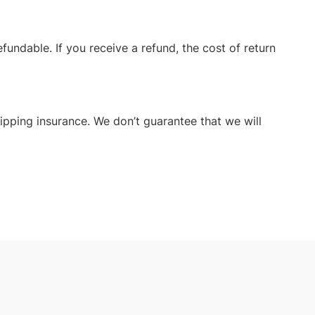
fundable. If you receive a refund, the cost of return
ipping insurance. We don’t guarantee that we will