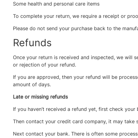
Some health and personal care items
To complete your return, we require a receipt or proo
Please do not send your purchase back to the manufa
Refunds
Once your return is received and inspected, we will s
or rejection of your refund.
If you are approved, then your refund will be process
amount of days.
Late or missing refunds
If you haven’t received a refund yet, first check your
Then contact your credit card company, it may take s
Next contact your bank. There is often some processi