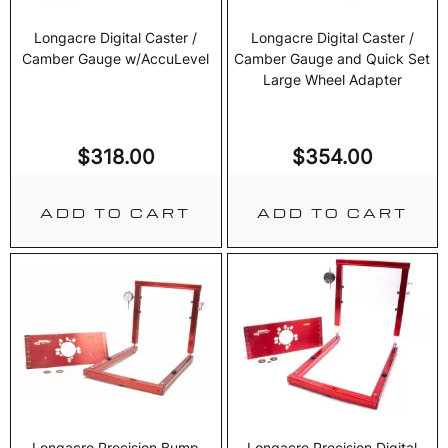
Longacre Digital Caster /
Longacre Digital Caster /
Camber Gauge w/AccuLevel
Camber Gauge and Quick Set
Large Wheel Adapter
$
318.00
$
354.00
ADD TO CART
ADD TO CART
Longacre Precision Bump
Longacre Precision Digital