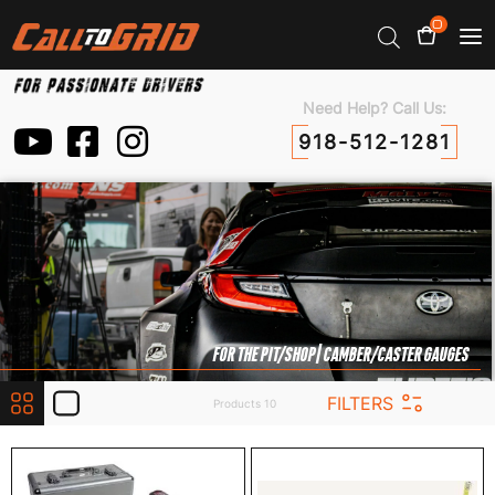
0
Need Help? Call Us:
918-512-1281
FOR THE PIT/SHOP
| CAMBER/CASTER GAUGES
FILTERS
Products 10