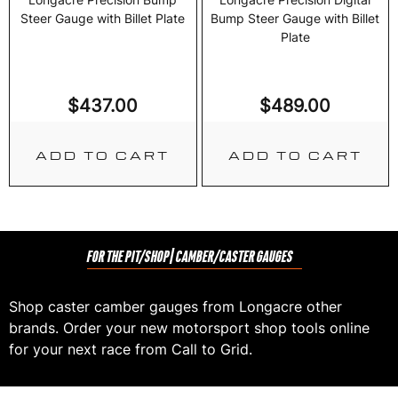
Steer Gauge with Billet Plate
Bump Steer Gauge with Billet
Plate
$
437.00
$
489.00
ADD TO CART
ADD TO CART
FOR THE PIT/SHOP
| CAMBER/CASTER GAUGES
Shop caster camber gauges from Longacre other
brands. Order your new motorsport shop tools online
for your next race from Call to Grid.