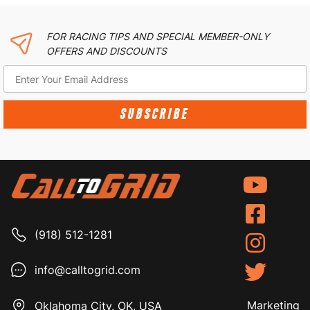
FOR RACING TIPS AND SPECIAL MEMBER-ONLY
OFFERS AND DISCOUNTS
SUBSCRIBE
(918) 512-1281
info@calltogrid.com
Marketing
Oklahoma City, OK, USA