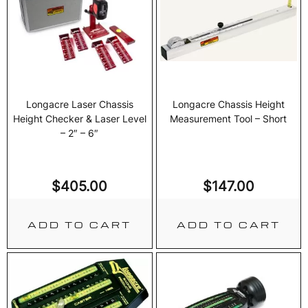
Longacre Laser Chassis
Longacre Chassis Height
Height Checker & Laser Level
Measurement Tool – Short
– 2″ – 6″
$
405.00
$
147.00
ADD TO CART
ADD TO CART