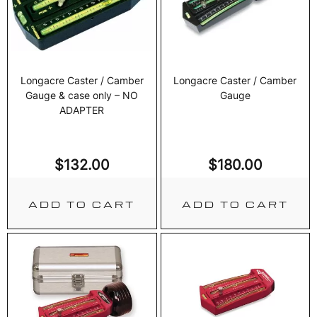
Longacre Caster / Camber
Longacre Caster / Camber
Gauge & case only – NO
Gauge
ADAPTER
$
132.00
$
180.00
ADD TO CART
ADD TO CART