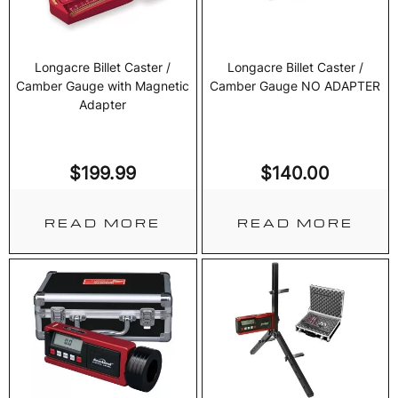
Longacre Billet Caster /
Longacre Billet Caster /
Camber Gauge with Magnetic
Camber Gauge NO ADAPTER
Adapter
$
199.99
$
140.00
READ MORE
READ MORE