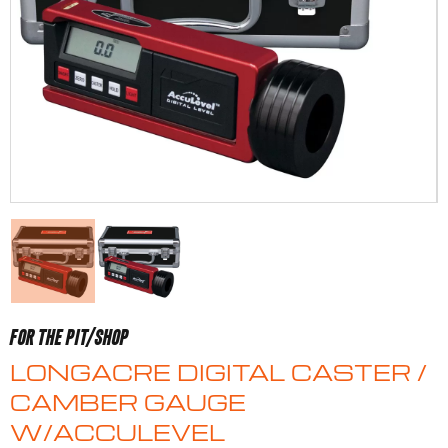
FOR THE PIT/SHOP
LONGACRE DIGITAL CASTER /
CAMBER GAUGE
W/ACCULEVEL