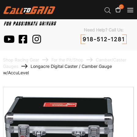
0
Need Help? Call Us:
918-512-1281
Shop Racing Gear
For the Pit/Shop
Camber/Caster
Gauges
Longacre Digital Caster / Camber Gauge
w/AccuLevel