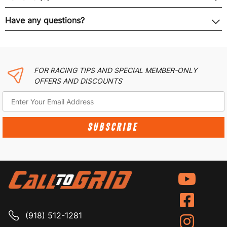
Have any questions?
FOR RACING TIPS AND SPECIAL MEMBER-ONLY
OFFERS AND DISCOUNTS
SUBSCRIBE
(918) 512-1281