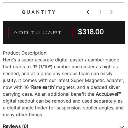
QUANTITY
$
318.00
ADD TO CART
Product Description:
Here’s a super accurate digital caster / camber gauge
that reads to .1º (1/10º) camber and caster as high as
needed, and at a price any serious team can easily
justify. It comes with our latest Super Magnetic adapter,
now with 16
‘Rare earth’
magnets, and a padded silver
carrying case. As an additional benefit the
AccuLevel™
digital readout can be removed and used separately as
a digital angle finder for suspension, spoiler angles, and
many other things.
Reviews (0)