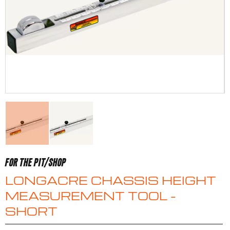
FOR THE PIT/SHOP
LONGACRE CHASSIS HEIGHT
MEASUREMENT TOOL –
SHORT