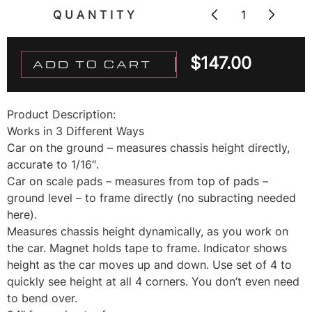
QUANTITY
$
147.00
ADD TO CART
Product Description:
Works in 3 Different Ways
Car on the ground – measures chassis height directly,
accurate to 1/16″.
Car on scale pads – measures from top of pads –
ground level – to frame directly (no subracting needed
here).
Measures chassis height dynamically, as you work on
the car. Magnet holds tape to frame. Indicator shows
height as the car moves up and down. Use set of 4 to
quickly see height at all 4 corners. You don’t even need
to bend over.