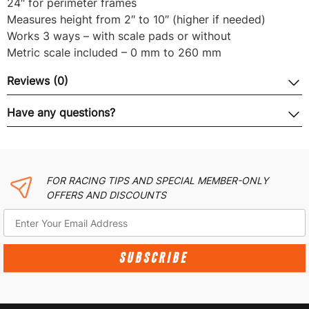
24″ for perimeter frames
Measures height from 2″ to 10″ (higher if needed)
Works 3 ways – with scale pads or without
Metric scale included – 0 mm to 260 mm
Reviews (0)
Have any questions?
FOR RACING TIPS AND SPECIAL MEMBER-ONLY
OFFERS AND DISCOUNTS
SUBSCRIBE