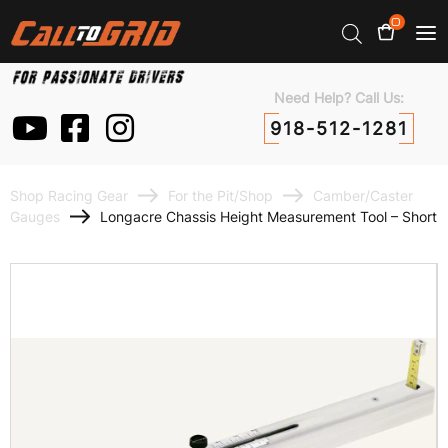
0
Need Help? Call Us:
918-512-1281
Shop Racing Gear
For the Pit/Shop
Camber/Caster
Gauges
Longacre Chassis Height Measurement Tool – Short