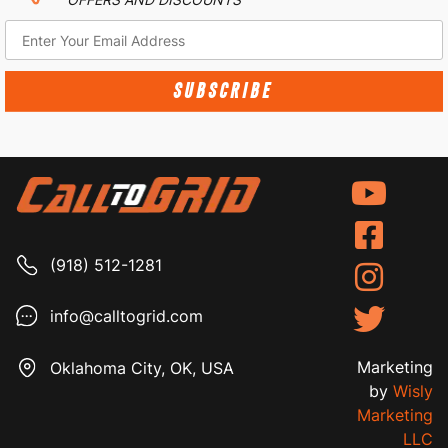
SUBSCRIBE
(918) 512-1281
info@calltogrid.com
Marketing
Oklahoma City, OK, USA
by
Wisly
Marketing
LLC