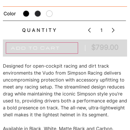
Color
QUANTITY
$
799.00
ADD TO CART
Designed for open-cockpit racing and dirt track
environments the Vudo from Simpson Racing delivers
uncompromising protection with accessory upfitting to
meet any racing setup. The streamlined design reduces
drag while maintaining the iconic Simpson style you’re
used to, providing drivers both a performance edge and
a bold presence on track. The all-new, ultra-lightweight
shell makes it the lightest helmet in its segment.
Available in Black, White, Matte Black and Carbon.