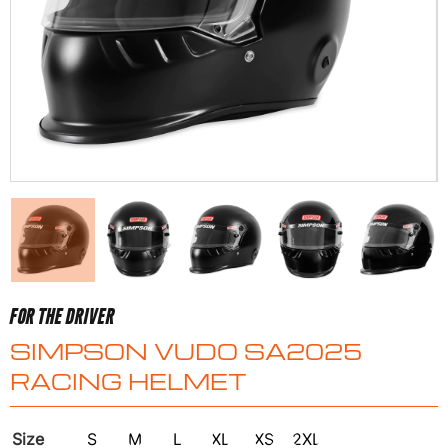
FOR THE DRIVER
SIMPSON VUDO SA2025
RACING HELMET
Size
S
M
L
XL
XS
2XL