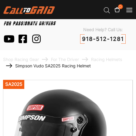
0
Need Help? Call Us:
918-512-1281
Shop Racing Gear
For The Driver
Racing Helmets
Simpson Vudo SA2025 Racing Helmet
SA2025