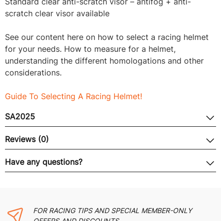
Standard clear anti-scratch visor – antifog + anti-
scratch clear visor available
See our content here on how to select a racing helmet
for your needs. How to measure for a helmet,
understanding the different homologations and other
considerations.
Guide To Selecting A Racing Helmet!
SA2025
Reviews (0)
Have any questions?
FOR RACING TIPS AND SPECIAL MEMBER-ONLY
OFFERS AND DISCOUNTS