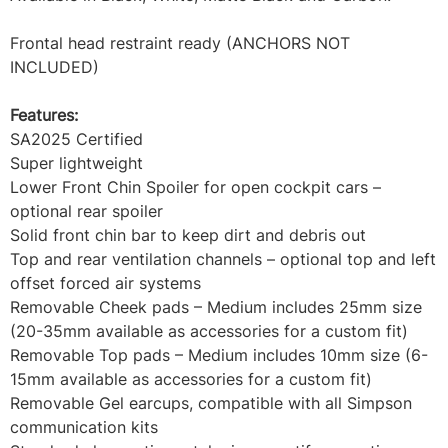
Frontal head restraint ready (ANCHORS NOT
INCLUDED)
Features:
SA2025 Certified
Super lightweight
Lower Front Chin Spoiler for open cockpit cars –
optional rear spoiler
Solid front chin bar to keep dirt and debris out
Top and rear ventilation channels – optional top and left
offset forced air systems
Removable Cheek pads – Medium includes 25mm size
(20-35mm available as accessories for a custom fit)
Removable Top pads – Medium includes 10mm size (6-
15mm available as accessories for a custom fit)
Removable Gel earcups, compatible with all Simpson
communication kits