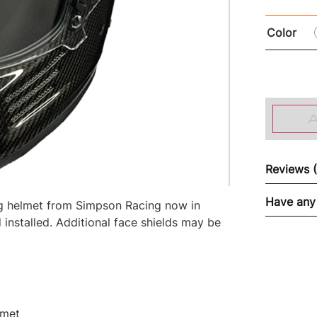
Color
Reviews 
Have any
ing helmet from Simpson Racing now in
 installed. Additional face shields may be
lmet