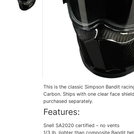
This is the classic Simpson Bandit rac
Carbon. Ships with one clear face shield
purchased separately.
Features:
Snell SA2020 certified – no vents
1/3 lb. lighter than composite Bandit he