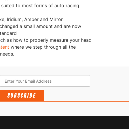
l suited to most forms of auto racing
ke, Iridium, Amber and Mirror
 changed a small amount and are now
Standard
uch as how to properly measure your head
ntent
where we step through all the
 needs.
SUBSCRIBE