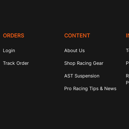
ORDERS
CONTENT
Login
About Us
T
Track Order
Shop Racing Gear
P
AST Suspension
R
P
Pro Racing Tips & News