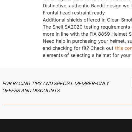
Distinctive, authentic Bandit design wel
Frontal head restraint ready
Additional shields offered in Clear, Smo
The Snell SA2020 testing requirements
more in line with the FIA 8859 Helmet 
Need help in purchasing your helmet, s
and checking for fit? Check out
this co
elements of selecting a helmet for your
FOR RACING TIPS AND SPECIAL MEMBER-ONLY
OFFERS AND DISCOUNTS