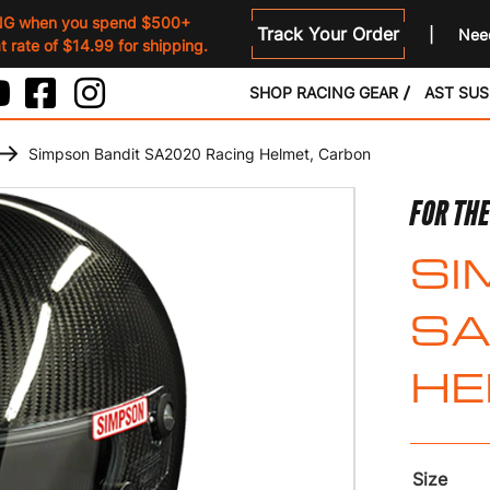
NG when you spend $500+
Track Your Order
Need
 rate of $14.99 for shipping.
SHOP RACING GEAR
AST SU
Simpson Bandit SA2020 Racing Helmet, Carbon
FOR THE
SI
SA
HE
Size