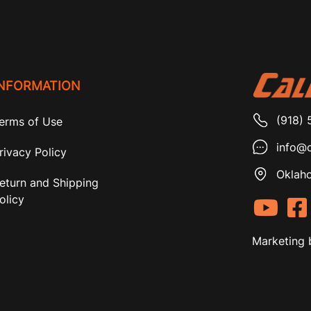
INFORMATION
(918) 
erms of Use
info@c
rivacy Policy
Oklaho
eturn and Shipping
olicy
Marketing 