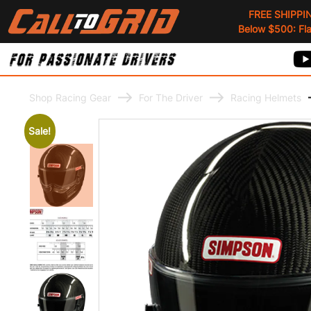
FREE SHIPPI
Below $500: Flat
Shop Racing Gear
For The Driver
Racing Helmets
Sale!