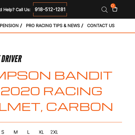
0
918-512-1281
 Help? Call Us:
SPENSION
PRO RACING TIPS & NEWS
CONTACT US
 DRIVER
MPSON BANDIT
2020 RACING
LMET, CARBON
S
M
L
XL
2XL