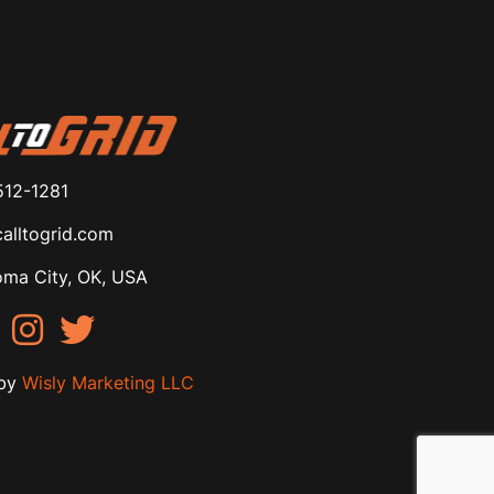
512-1281
alltogrid.com
ma City, OK, USA
by
Wisly Marketing LLC