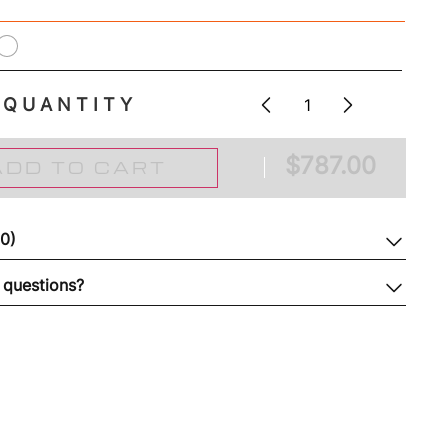
QUANTITY
$
787.00
ADD TO CART
(0)
 questions?