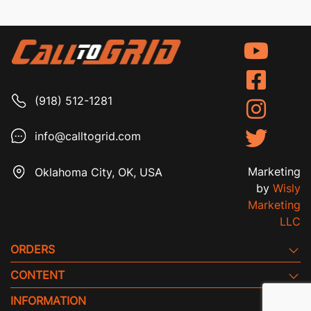
(918) 512-1281
info@calltogrid.com
Marketing
Oklahoma City, OK, USA
by
Wisly
Marketing
LLC
ORDERS
CONTENT
INFORMATION