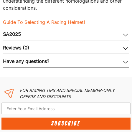
understanding the different homologations and other
considerations.
Guide To Selecting A Racing Helmet!
SA2025
Reviews (0)
Have any questions?
FOR RACING TIPS AND SPECIAL MEMBER-ONLY
OFFERS AND DISCOUNTS
SUBSCRIBE