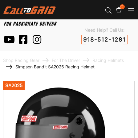
0
Need Help? Call Us:
918-512-1281
Shop Racing Gear
For The Driver
Racing Helmets
Simpson Bandit SA2025 Racing Helmet
SA2025