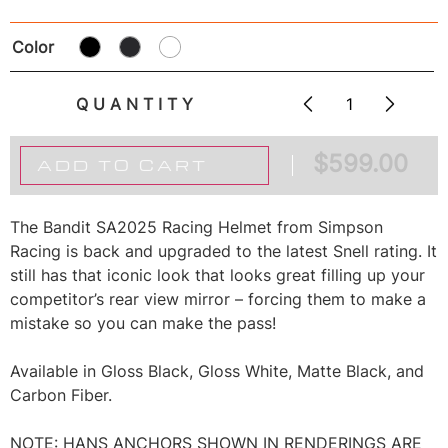
Color
QUANTITY
$
599.00
ADD TO CART
The Bandit SA2025 Racing Helmet from Simpson
Racing is back and upgraded to the latest Snell rating. It
still has that iconic look that looks great filling up your
competitor’s rear view mirror – forcing them to make a
mistake so you can make the pass!
Available in Gloss Black, Gloss White, Matte Black, and
Carbon Fiber.
NOTE: HANS ANCHORS SHOWN IN RENDERINGS ARE