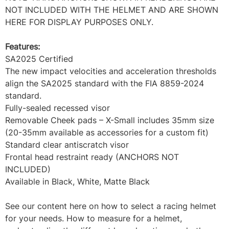
NOT INCLUDED WITH THE HELMET AND ARE SHOWN
HERE FOR DISPLAY PURPOSES ONLY.
Features:
SA2025 Certified
The new impact velocities and acceleration thresholds
align the SA2025 standard with the FIA 8859-2024
standard.
Fully-sealed recessed visor
Removable Cheek pads – X-Small includes 35mm size
(20-35mm available as accessories for a custom fit)
Standard clear antiscratch visor
Frontal head restraint ready (ANCHORS NOT
INCLUDED)
Available in Black, White, Matte Black
See our content here on how to select a racing helmet
for your needs. How to measure for a helmet,