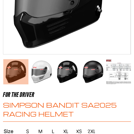
FOR THE DRIVER
SIMPSON BANDIT SA2025
RACING HELMET
Size
S
M
L
XL
XS
2XL