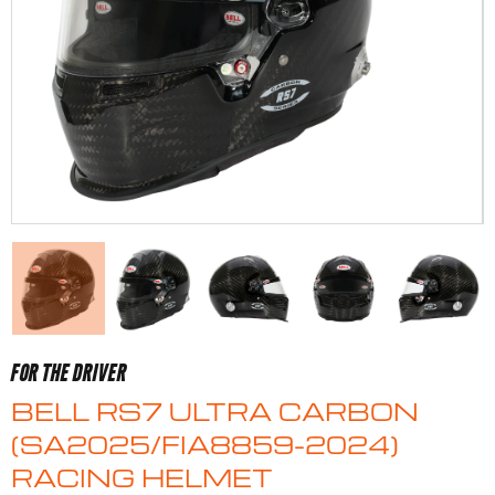
FOR THE DRIVER
BELL RS7 ULTRA CARBON
(SA2025/FIA8859-2024)
RACING HELMET