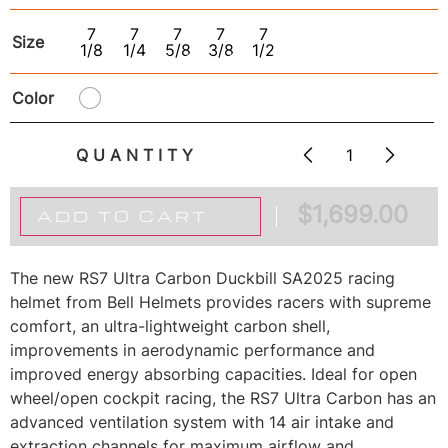
7
7
7
7
7
Size
1/8
1/4
5/8
3/8
1/2
Color
QUANTITY
$
1,699.00
ADD TO CART
The new RS7 Ultra Carbon Duckbill SA2025 racing
helmet from Bell Helmets provides racers with supreme
comfort, an ultra-lightweight carbon shell,
improvements in aerodynamic performance and
improved energy absorbing capacities. Ideal for open
wheel/open cockpit racing, the RS7 Ultra Carbon has an
advanced ventilation system with 14 air intake and
extraction channels for maximum airflow and