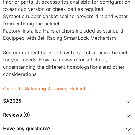
Interior parts kit accessories available for configuration
to ear cup version or cheek pad as required
Synthetic rubber gasket seal to prevent dirt and water
from entering the helmet
Factory-installed Hans anchors included as standard
Equipped with Bell Racing SmartLock Mechanism
See our content here on how to select a racing helmet
for your needs. How to measure for a helmet,
understanding the different homologations and other
considerations.
Guide To Selecting A Racing Helmet!
SA2025
Reviews (0)
Have any questions?