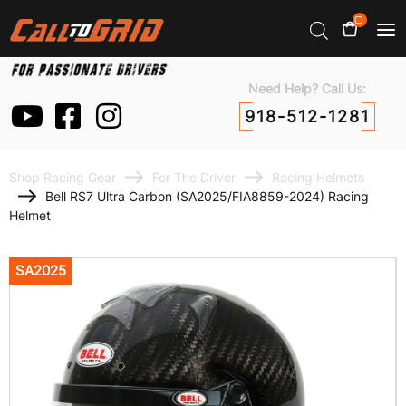
0
Need Help? Call Us:
918-512-1281
Shop Racing Gear
For The Driver
Racing Helmets
Bell RS7 Ultra Carbon (SA2025/FIA8859-2024) Racing
Helmet
SA2025