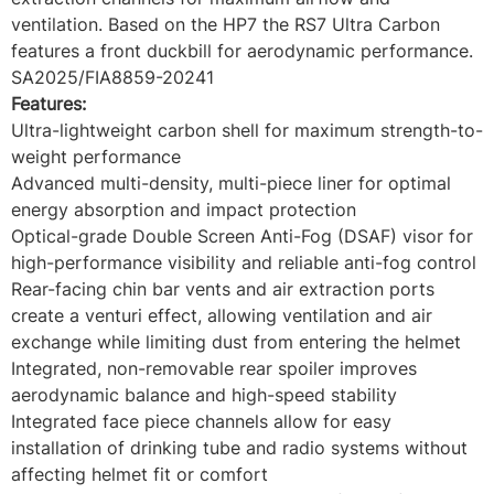
ventilation. Based on the HP7 the RS7 Ultra Carbon
features a front duckbill for aerodynamic performance.
SA2025/FIA8859-20241
Features:
Ultra-lightweight carbon shell for maximum strength-to-
weight performance
Advanced multi-density, multi-piece liner for optimal
energy absorption and impact protection
Optical-grade Double Screen Anti-Fog (DSAF) visor for
high-performance visibility and reliable anti-fog control
Rear-facing chin bar vents and air extraction ports
create a venturi effect, allowing ventilation and air
exchange while limiting dust from entering the helmet
Integrated, non-removable rear spoiler improves
aerodynamic balance and high-speed stability
Integrated face piece channels allow for easy
installation of drinking tube and radio systems without
affecting helmet fit or comfort