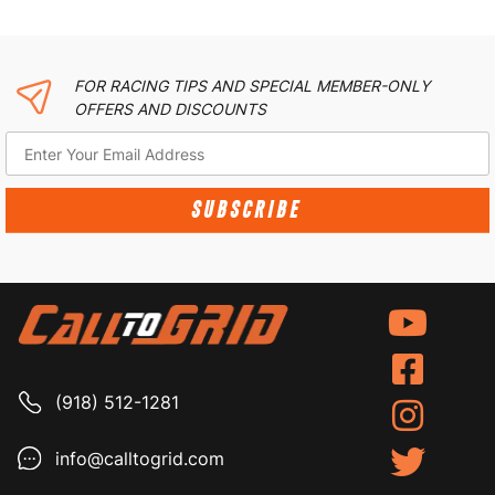
FOR RACING TIPS AND SPECIAL MEMBER-ONLY
OFFERS AND DISCOUNTS
SUBSCRIBE
(918) 512-1281
info@calltogrid.com