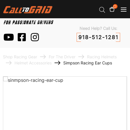
0
Need Help? Call Us:
918-512-1281
Shop Racing Gear
For The Driver
Racing Helmets
Helmet Accessories
Simpson Racing Ear Cups