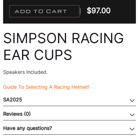
$
97.00
ADD TO CART
SIMPSON RACING
EAR CUPS
Speakers Included.
Guide To Selecting A Racing Helmet!
SA2025
Reviews (0)
Have any questions?