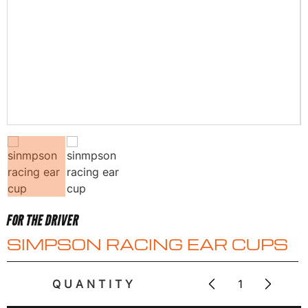
FOR THE DRIVER
SIMPSON RACING EAR CUPS
QUANTITY