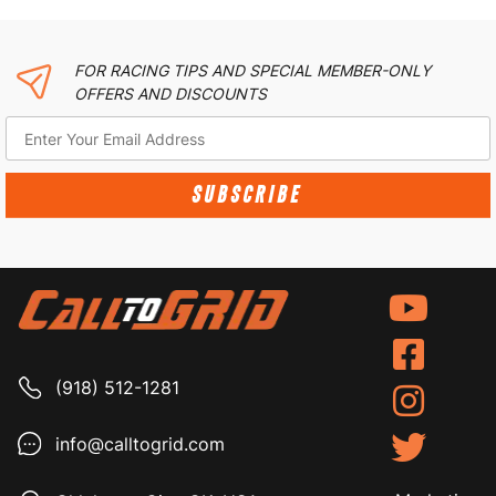
FOR RACING TIPS AND SPECIAL MEMBER-ONLY
OFFERS AND DISCOUNTS
SUBSCRIBE
(918) 512-1281
info@calltogrid.com