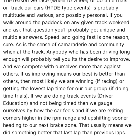
The reason we race (wheel to wheel) or do time trials
or track our cars (HPDE type events) is probably
multitude and various, and possibly personal. If you
walk around the paddock on any given track weekend
and ask that question you’ll probably get unique and
multiple answers. Speed, and going fast is one reason,
sure. As is the sense of camaraderie and community
when at the track. Anybody who has been driving long
enough will probably tell you its the desire to improve.
And we compete with ourselves more than against
others. If us improving means our best is better than
others, then most likely we are winning (if racing) or
getting the lowest lap time for our our group (if doing
time trials). If we are doing track events (Driver
Education) and not being timed then we gauge
ourselves by how the car feels and if we are exiting
corners higher in the rpm range and upshifting sooner
heading to our next brake zone. That usually means we
did something better that last lap than previous laps.