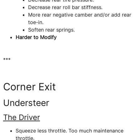
Decrease rear roll bar stiffness.
More rear negative camber and/or add rear
toe-in.
Soften rear springs.
Harder to Modify
***
Corner Exit
Understeer
The Driver
Squeeze less throttle. Too much maintenance
throttle.