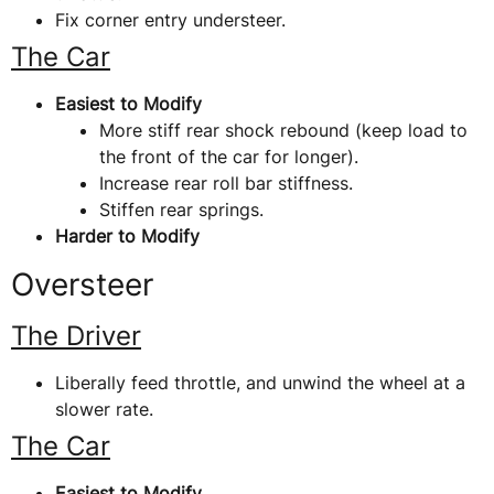
Fix corner entry understeer.
The Car
Easiest to Modify
More stiff rear shock rebound (keep load to
the front of the car for longer).
Increase rear roll bar stiffness.
Stiffen rear springs.
Harder to Modify
Oversteer
The Driver
Liberally feed throttle, and unwind the wheel at a
slower rate.
The Car
Easiest to Modify