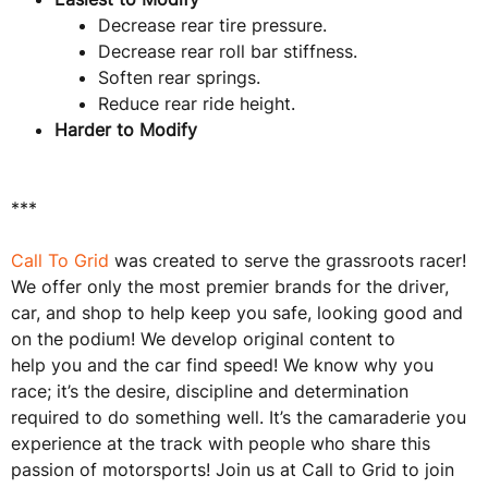
Decrease rear tire pressure.
Decrease rear roll bar stiffness.
Soften rear springs.
Reduce rear ride height.
Harder to Modify
***
Call To Grid
was created to serve the grassroots racer!
We offer only the most premier brands for the driver,
car, and shop to help keep you safe, looking good and
on the podium! We develop original content to
help you and the car find speed! We know why you
race; it’s the desire, discipline and determination
required to do something well. It’s the camaraderie you
experience at the track with people who share this
passion of motorsports! Join us at Call to Grid to join