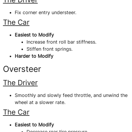
Fix corner entry understeer.
The Car
Easiest to Modify
Increase front roll bar stiffness.
Stiffen front springs.
Harder to Modify
Oversteer
The Driver
Smoothly and slowly feed throttle, and unwind the
wheel at a slower rate.
The Car
Easiest to Modify
Decrease rear tire pressure.