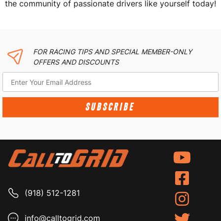
the community of passionate drivers like yourself today!
FOR RACING TIPS AND SPECIAL MEMBER-ONLY
OFFERS AND DISCOUNTS
SUBSCRIBE
(918) 512-1281
info@calltogrid.com