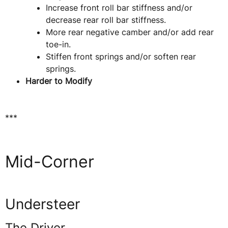
Increase front roll bar stiffness and/or
decrease rear roll bar stiffness.
More rear negative camber and/or add rear
toe-in.
Stiffen front springs and/or soften rear
springs.
Harder to Modify
***
Mid-Corner
Understeer
The Driver