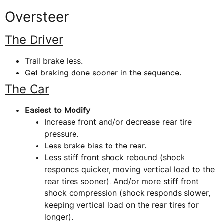
Oversteer
The Driver
Trail brake less.
Get braking done sooner in the sequence.
The Car
Easiest to Modify
Increase front and/or decrease rear tire
pressure.
Less brake bias to the rear.
Less stiff front shock rebound (shock
responds quicker, moving vertical load to the
rear tires sooner). And/or more stiff front
shock compression (shock responds slower,
keeping vertical load on the rear tires for
longer).