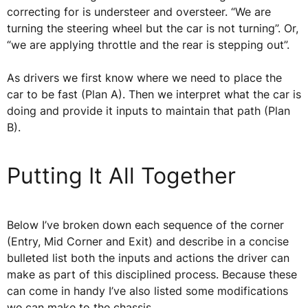
correcting for is understeer and oversteer. “We are
turning the steering wheel but the car is not turning”. Or,
“we are applying throttle and the rear is stepping out”.
As drivers we first know where we need to place the
car to be fast (Plan A). Then we interpret what the car is
doing and provide it inputs to maintain that path (Plan
B).
Putting It All Together
Below I’ve broken down each sequence of the corner
(Entry, Mid Corner and Exit) and describe in a concise
bulleted list both the inputs and actions the driver can
make as part of this disciplined process. Because these
can come in handy I’ve also listed some modifications
we can make to the chassis.