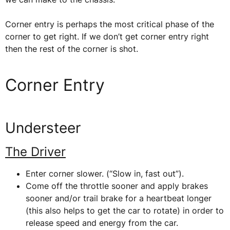
Corner entry is perhaps the most critical phase of the
corner to get right. If we don’t get corner entry right
then the rest of the corner is shot.
Corner Entry
Understeer
The Driver
Enter corner slower. (“Slow in, fast out”).
Come off the throttle sooner and apply brakes
sooner and/or trail brake for a heartbeat longer
(this also helps to get the car to rotate) in order to
release speed and energy from the car.