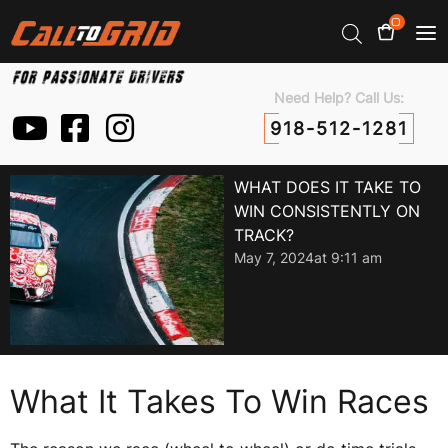
0
Need Help? Call Us:
918-512-1281
WHAT DOES IT TAKE TO
WIN CONSISTENTLY ON
TRACK?
May 7, 2024
at
9:11 am
What It Takes To Win Races