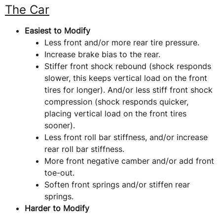
The Car
Easiest to Modify
Less front and/or more rear tire pressure.
Increase brake bias to the rear.
Stiffer front shock rebound (shock responds
slower, this keeps vertical load on the front
tires for longer). And/or less stiff front shock
compression (shock responds quicker,
placing vertical load on the front tires
sooner).
Less front roll bar stiffness, and/or increase
rear roll bar stiffness.
More front negative camber and/or add front
toe-out.
Soften front springs and/or stiffen rear
springs.
Harder to Modify