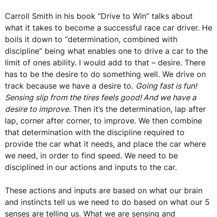
Carroll Smith in his book “Drive to Win” talks about
what it takes to become a successful race car driver. He
boils it down to “determination, combined with
discipline” being what enables one to drive a car to the
limit of ones ability. I would add to that – desire. There
has to be the desire to do something well. We drive on
track because we have a desire to.
Going fast is fun!
Sensing slip from the tires feels good! And we have a
desire to improve.
Then it’s the determination, lap after
lap, corner after corner, to improve. We then combine
that determination with the discipline required to
provide the car what it needs, and place the car where
we need, in order to find speed. We need to be
disciplined in our actions and inputs to the car.
These actions and inputs are based on what our brain
and instincts tell us we need to do based on what our 5
senses are telling us. What we are sensing and