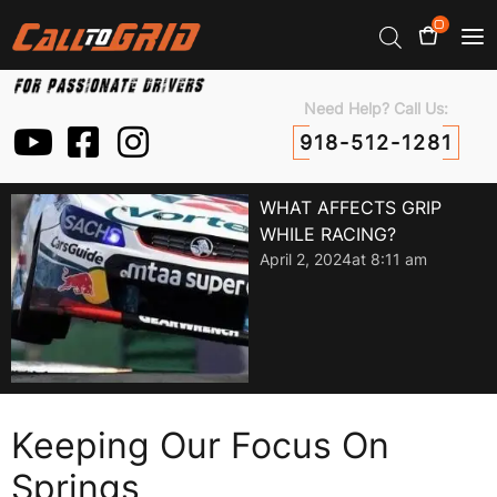
0
Need Help? Call Us:
918-512-1281
WHAT AFFECTS GRIP
WHILE RACING?
April 2, 2024
at
8:11 am
Keeping Our Focus On
Springs