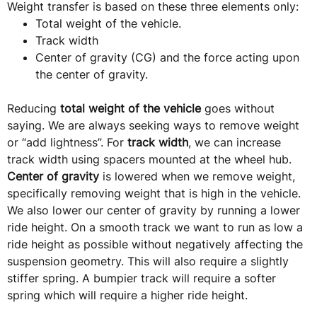
Weight transfer is based on these three elements only:
Total weight of the vehicle.
Track width
Center of gravity (CG) and the force acting upon
the center of gravity.
Reducing
total weight of the vehicle
goes without
saying. We are always seeking ways to remove weight
or “add lightness”. For
track width
, we can increase
track width using spacers mounted at the wheel hub.
Center of gravity
is lowered when we remove weight,
specifically removing weight that is high in the vehicle.
We also lower our center of gravity by running a lower
ride height. On a smooth track we want to run as low a
ride height as possible without negatively affecting the
suspension geometry. This will also require a slightly
stiffer spring. A bumpier track will require a softer
spring which will require a higher ride height.