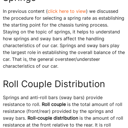
In previous content (
click here to view
) we discussed
the procedure for selecting a spring rate as establishing
the starting point for the chassis tuning process.
Staying on the topic of springs, it helps to understand
how springs and sway bars affect the handling
characteristics of our car. Springs and sway bars play
the largest role in establishing the overall balance of the
car. That is, the general oversteer/understeer
characteristics of our car.
Roll Couple Distribution
Springs and anti-roll bars (sway bars) provide
resistance to roll.
Roll couple
is the total amount of roll
resistance (front/rear) provided by the springs and
sway bars.
Roll-couple distribution
is the amount of roll
resistance at the front relative to the rear. It is roll