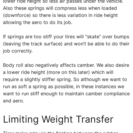
lower ride height so less air passes under the vehicle.
Also these springs will compress less when loaded
(downforce) so there is less variation in ride height
allowing the aero to do its job.
If springs are too stiff your tires will “skate” over bumps
(leaving the track surface) and won’t be able to do their
job correctly.
Body roll also negatively affects camber. We also desire
a lower ride height (more on this later) which will
require a slightly stiffer spring. So although we want to
run as soft a spring as possible, in these instances we
want to run stiff enough to maintain camber compliance
and aero.
Limiting Weight Transfer