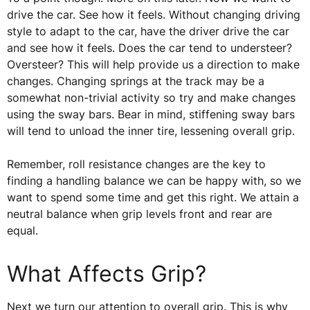
drive the car. See how it feels. Without changing driving
style to adapt to the car, have the driver drive the car
and see how it feels. Does the car tend to understeer?
Oversteer? This will help provide us a direction to make
changes. Changing springs at the track may be a
somewhat non-trivial activity so try and make changes
using the sway bars. Bear in mind, stiffening sway bars
will tend to unload the inner tire, lessening overall grip.
Remember, roll resistance changes are the key to
finding a handling balance we can be happy with, so we
want to spend some time and get this right. We attain a
neutral balance when grip levels front and rear are
equal.
What Affects Grip?
Next we turn our attention to overall grip. This is why