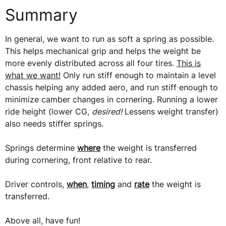
Summary
In general, we want to run as soft a spring as possible.
This helps mechanical grip and helps the weight be
more evenly distributed across all four tires.
This is
what we want!
Only run stiff enough to maintain a level
chassis helping any added aero, and run stiff enough to
minimize camber changes in cornering. Running a lower
ride height (lower CG,
desired!
Lessens weight transfer)
also needs stiffer springs.
Springs determine
where
the weight is transferred
during cornering, front relative to rear.
Driver controls,
when
,
timing
and
rate
the weight is
transferred.
Above all, have fun!