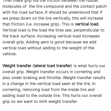
Tires make grip via the friction between the rubber
molecules of the tire compound and the contact patch
with the road surface. It should be understood that if
we press down on the tire vertically, this will increase
that friction (i.e. increase grip). This is
vertical load
.
Vertical load is the load the tires see, perpendicular to
the track surface. Increasing vertical load increases
overall grip. Adding aero is good because we add
vertical load without adding to the weight of the
vehicle.
Weight transfer
(
lateral load transfer
) is what hurts our
overall grip. Weight transfer occurs in cornering and
also under braking and throttle. Weight transfer results
in a change in the vertical load seen at the tire. In
cornering, removing load from the inside tire and
adding load to the outside tire. This hurts our overall
grip so we want to limit weight transfer.