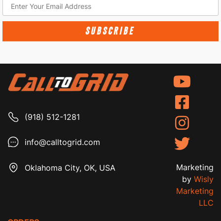
SUBSCRIBE
(918) 512-1281
info@calltogrid.com
Marketing
Oklahoma City, OK, USA
by
Wisly
Marketing
LLC