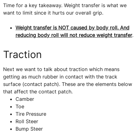
Time for a key takeaway. Weight transfer is what we
want to limit since it hurts our overall grip.
Weight transfer is NOT caused by body roll. And
reducing body roll will not reduce weight transfer
.
Traction
Next we want to talk about traction which means
getting as much rubber in contact with the track
surface (contact patch). These are the elements below
that affect the contact patch.
Camber
Toe
Tire Pressure
Roll Steer
Bump Steer