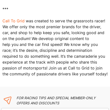
***
Call To Grid
was created to serve the grassroots racer!
We offer only the most premier brands for the driver,
car, and shop to help keep you safe, looking good and
on the podium! We develop original content to
help you and the car find speed! We know why you
race; it’s the desire, discipline and determination
required to do something well. It’s the camaraderie you
experience at the track with people who share this
passion of motorsports! Join us at Call to Grid to join
the community of passionate drivers like yourself today!
FOR RACING TIPS AND SPECIAL MEMBER-ONLY
OFFERS AND DISCOUNTS