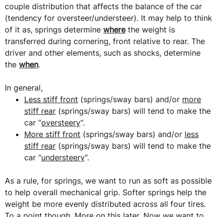
couple distribution that affects the balance of the car
(tendency for oversteer/understeer). It may help to think
of it as, springs determine
where
the weight is
transferred during cornering, front relative to rear. The
driver and other elements, such as shocks, determine
the
when
.
In general,
Less stiff front
(springs/sway bars) and/or
more
stiff rear
(springs/sway bars) will tend to make the
car “
oversteery
“.
More stiff front
(springs/sway bars) and/or
less
stiff rear
(springs/sway bars) will tend to make the
car “
understeery
“.
As a rule, for springs, we want to run as soft as possible
to help overall mechanical grip. Softer springs help the
weight be more evenly distributed across all four tires.
To a point though. More on this later. Now we want to