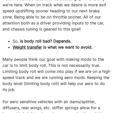
we’re here. When on track what we desire is more exit
speed upshifting sooner heading to our next brake
zone. Being able to be on throttle sooner. All of our
attention both as a driver providing inputs to the car,
and chassis tuning is geared to this goal!
So,
is body roll bad? Depends.
Weight transfer
is what we want to avoid.
Many people think our goal with making mods to the
car is to limit body roll. This is not necessarily true.
Limiting body roll will come into play if we are on a high
speed track and we are running aero mods. Keeping the
body level (limiting body roll) will help our aero to do
its job.
For aero sensitive vehicles with air dams/splitter,
diffusers, rear wings, etc. stiffer springs allow for a