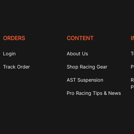
ORDERS
CONTENT
Login
About Us
T
Track Order
Shop Racing Gear
P
AST Suspension
R
P
Pro Racing Tips & News