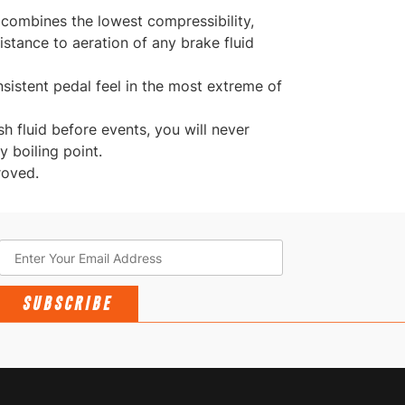
 combines the lowest compressibility,
istance to aeration of any brake fluid
sistent pedal feel in the most extreme of
esh fluid before events, you will never
 boiling point.
roved.
SUBSCRIBE