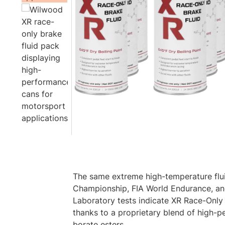
The same extreme high-temperature fluid
Championship, FIA World Endurance, a
Laboratory tests indicate XR Race-Only f
thanks to a proprietary blend of high-
borate esters.