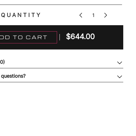
QUANTITY
$
644.00
DD TO CART
(0)
 questions?