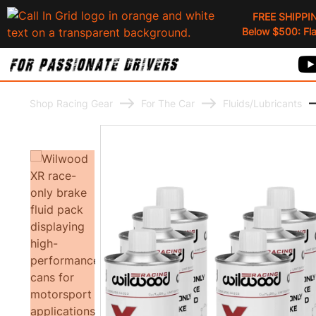
FREE SHIPPI
Below $500: Flat
Shop Racing Gear
For The Car
Fluids/Lubricants