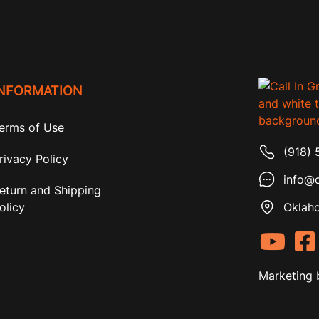
INFORMATION
erms of Use
(918) 
rivacy Policy
info@c
eturn and Shipping
olicy
Oklaho
Marketing 