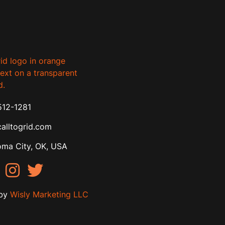
512-1281
alltogrid.com
ma City, OK, USA
by
Wisly Marketing LLC