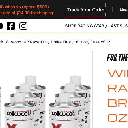
NG when you spend $500+
Track Your Order
Need
 rate of $14.99 for shipping.
SHOP RACING GEAR
AST SU
Wilwood, XR Race-Only Brake Fluid, 16.9 oz, Case of 12
FOR TH
WI
RA
BR
OZ