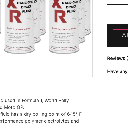
A
Reviews 
Have any
 used in Formula 1, World Rally
nd Moto GP.
luid has a dry boiling point of 645° F
performance polymer electrolytes and