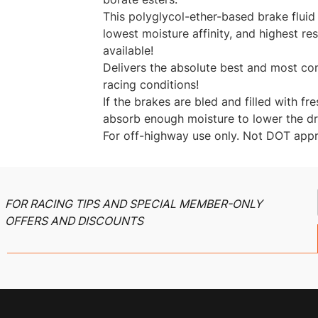
This polyglycol-ether-based brake fluid
lowest moisture affinity, and highest res
available!
Delivers the absolute best and most con
racing conditions!
If the brakes are bled and filled with fr
absorb enough moisture to lower the dry
For off-highway use only. Not DOT app
FOR RACING TIPS AND SPECIAL MEMBER-ONLY
OFFERS AND DISCOUNTS