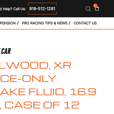
0
918-512-1281
 Help? Call Us:
SPENSION
PRO RACING TIPS & NEWS
CONTACT US
E CAR
LWOOD, XR
CE-ONLY
AKE FLUID, 16.9
, CASE OF 12