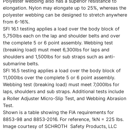
Polyester webbing also has a superior resistance to
elongation. Nylon may elongate up to 25%, whereas the
polyester webbing can be designed to stretch anywhere
from 6-16%.
SFI 16.1 testing applies a load over the body block of
5,750lbs each on the lap and shoulder belts and over
the complete 5 or 6 point assembly. Webbing test
(breaking load) must meet 6,300lbs for laps and
shoulders and 1,500lbs for sub straps such as anti-
submarine belts.
SFI 16.5 testing applies a load over the body block of
11,000lbs over the complete 5 or 6 point assembly.
Webbing test (breaking load) must meet 7,000lbs for
laps, shoulders and sub straps. Additional tests include
a Roller Adjuster Micro-Slip Test, and Webbing Abrasion
Test.
Shown is a table showing the FIA requirements for
8853-98 and 8853-2016. For reference, 1kN = 225 lbs.
Image courtesy of SCHROTH Safety Products, LLC