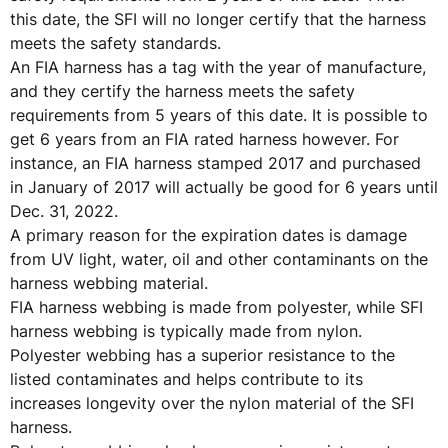
this date, the SFI will no longer certify that the harness
meets the safety standards.
An FIA harness has a tag with the year of manufacture,
and they certify the harness meets the safety
requirements from 5 years of this date. It is possible to
get 6 years from an FIA rated harness however. For
instance, an FIA harness stamped 2017 and purchased
in January of 2017 will actually be good for 6 years until
Dec. 31, 2022.
A primary reason for the expiration dates is damage
from UV light, water, oil and other contaminants on the
harness webbing material.
FIA harness webbing is made from polyester, while SFI
harness webbing is typically made from nylon.
Polyester webbing has a superior resistance to the
listed contaminates and helps contribute to its
increases longevity over the nylon material of the SFI
harness.