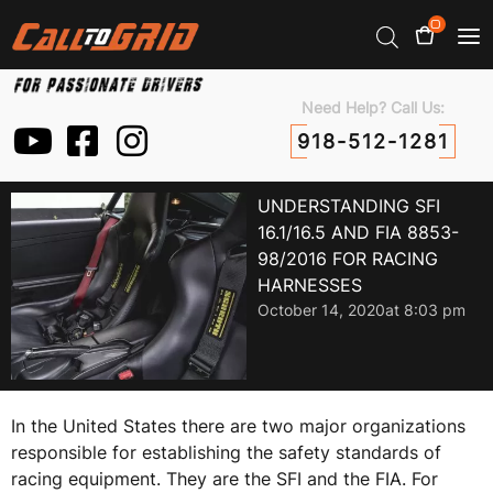
0
Need Help? Call Us:
918-512-1281
UNDERSTANDING SFI
16.1/16.5 AND FIA 8853-
98/2016 FOR RACING
HARNESSES
October 14, 2020
at
8:03 pm
In the United States there are two major organizations
responsible for establishing the safety standards of
racing equipment. They are the SFI and the FIA. For