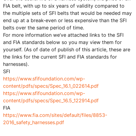
FIA belt, with up to six years of validity compared to
the multiple sets of SFI belts that would be needed may
end up at a break-even or less expensive than the SFI
belts over the same period of time.
For more information we’ve attached links to the SFI
and FIA standards below so you may view them for
yourself. (As of date of publish of this article, these are
the links for the current SFI and FIA standards for
harnesses).
SFI
https://www.sfifoundation.com/wp-
content/pdfs/specs/Spec_16.1_022614.pdf
https://www.sfifoundation.com/wp-
content/pdfs/specs/Spec_16.5_122914.pdf
FIA
https://www.fia.com/sites/default/files/8853-
2016_safety_harnesses.pdf