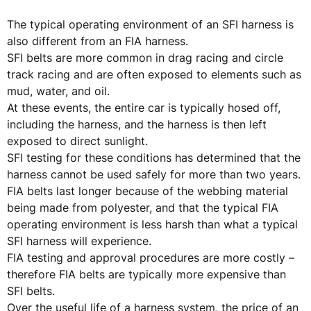
The typical operating environment of an SFI harness is
also different from an FIA harness.
SFI belts are more common in drag racing and circle
track racing and are often exposed to elements such as
mud, water, and oil.
At these events, the entire car is typically hosed off,
including the harness, and the harness is then left
exposed to direct sunlight.
SFI testing for these conditions has determined that the
harness cannot be used safely for more than two years.
FIA belts last longer because of the webbing material
being made from polyester, and that the typical FIA
operating environment is less harsh than what a typical
SFI harness will experience.
FIA testing and approval procedures are more costly –
therefore FIA belts are typically more expensive than
SFI belts.
Over the useful life of a harness system, the price of an