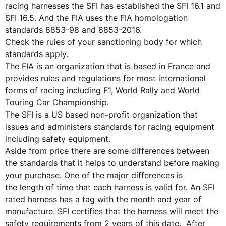
racing harnesses the SFI has established the SFI 16.1 and
SFI 16.5. And the FIA uses the FIA homologation
standards 8853-98 and 8853-2016.
Check the rules of your sanctioning body for which
standards apply.
The FIA is an organization that is based in France and
provides rules and regulations for most international
forms of racing including F1, World Rally and World
Touring Car Championship.
The SFI is a US based non-profit organization that
issues and administers standards for racing equipment
including safety equipment.
Aside from price there are some differences between
the standards that it helps to understand before making
your purchase. One of the major differences is
the length of time that each harness is valid for. An SFI
rated harness has a tag with the month and year of
manufacture. SFI certifies that the harness will meet the
safety requirements from 2 years of this date. After