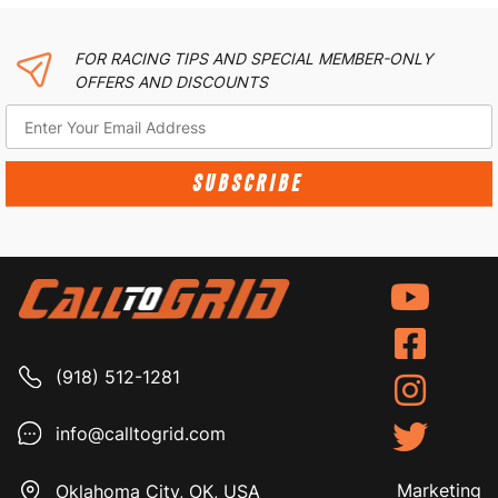
FOR RACING TIPS AND SPECIAL MEMBER-ONLY
OFFERS AND DISCOUNTS
SUBSCRIBE
(918) 512-1281
info@calltogrid.com
Marketing
Oklahoma City, OK, USA