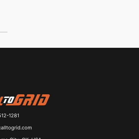
512-1281
alltogrid.com