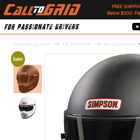
FREE SHIPPI
Below $500: Flat
Shop Racing Gear
For The Driver
Racing Helmets
Sale!