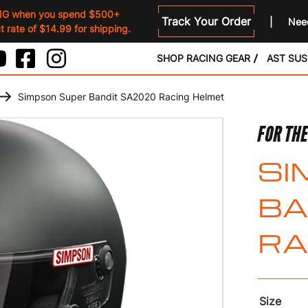
NG when you spend $500+
Track Your Order
Need
 rate of $14.99 for shipping.
SHOP RACING GEAR
AST SU
Simpson Super Bandit SA2020 Racing Helmet
FOR THE
SI
BA
RA
Size