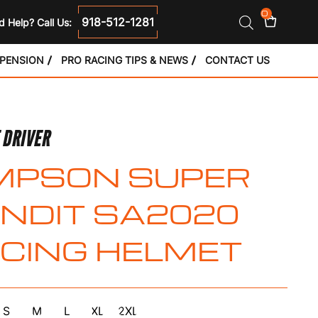
0
918-512-1281
 Help? Call Us:
SPENSION
PRO RACING TIPS & NEWS
CONTACT US
 DRIVER
MPSON SUPER
NDIT SA2020
CING HELMET
S
M
L
XL
2XL