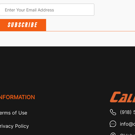
SUBSCRIBE
INFORMATION
(918) 
erms of Use
info@c
rivacy Policy