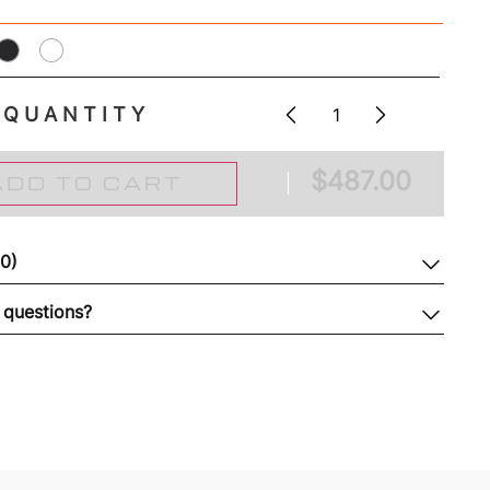
QUANTITY
$
487.00
ADD TO CART
(0)
 questions?