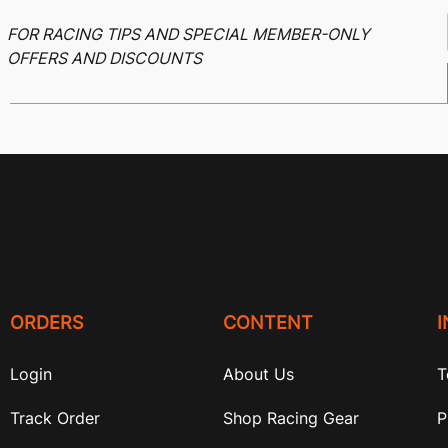
FOR RACING TIPS AND SPECIAL MEMBER-ONLY
OFFERS AND DISCOUNTS
ORDERS
CONTENT
Login
About Us
T
Track Order
Shop Racing Gear
P