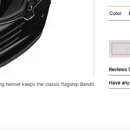
Color
Reviews 
Have any
 helmet keeps the classic flagship Bandit