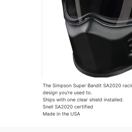
The Simpson Super Bandit SA2020 racing
design you’re used to.
Ships with one clear shield installed.
Snell SA2020 certified
Made in the USA