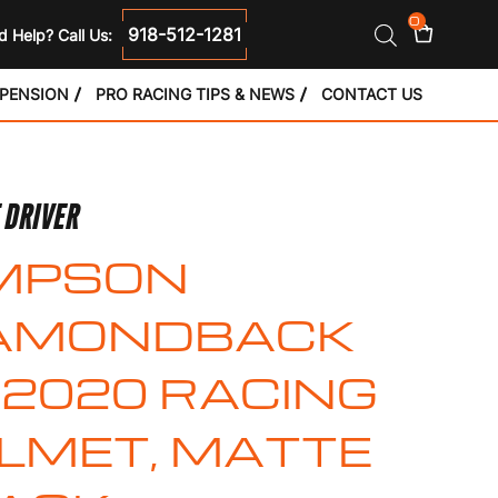
0
918-512-1281
 Help? Call Us:
SPENSION
PRO RACING TIPS & NEWS
CONTACT US
 DRIVER
MPSON
AMONDBACK
2020 RACING
LMET, MATTE