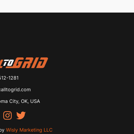
512-1281
alltogrid.com
ma City, OK, USA
by
Wisly Marketing LLC