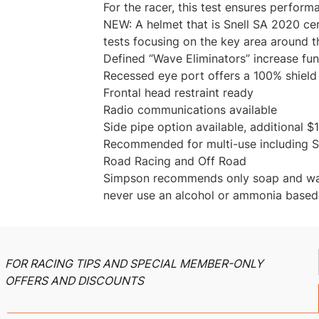
For the racer, this test ensures perform
NEW: A helmet that is Snell SA 2020 cer
tests focusing on the key area around t
Defined “Wave Eliminators” increase fu
Recessed eye port offers a 100% shield
Frontal head restraint ready
Radio communications available
Side pipe option available, additional $1
Recommended for multi-use including St
Road Racing and Off Road
Simpson recommends only soap and wate
never use an alcohol or ammonia based
FOR RACING TIPS AND SPECIAL MEMBER-ONLY
OFFERS AND DISCOUNTS