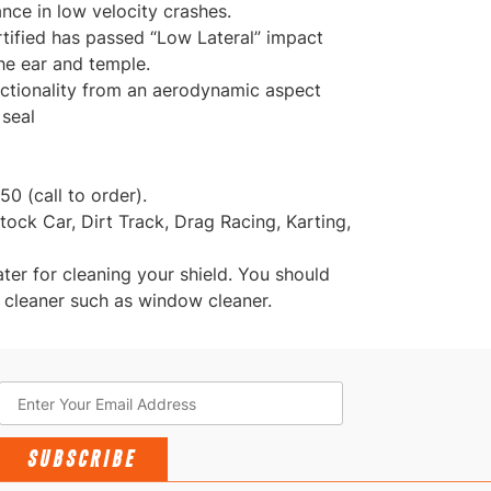
ance in low velocity crashes.
tified has passed “Low Lateral” impact
he ear and temple.
nctionality from an aerodynamic aspect
 seal
50 (call to order).
ock Car, Dirt Track, Drag Racing, Karting,
r for cleaning your shield. You should
 cleaner such as window cleaner.
SUBSCRIBE