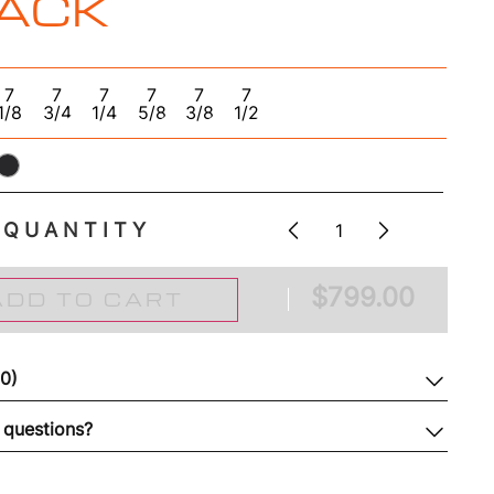
ACK
7
7
7
7
7
7
1/8
3/4
1/4
5/8
3/8
1/2
QUANTITY
$
799.00
ADD TO CART
(0)
 questions?