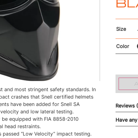
BL
Size
Color
st and most stringent safety standards. In
mpact crashes that Snell certified helmets
ents have been added for Snell SA
Reviews 
velocity and low lateral testing.
w be equipped with FIA 8858-2010
Have any
l head restraints.
s passed “Low Velocity” impact testing.