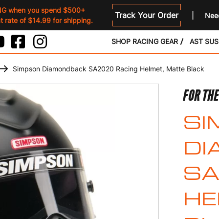
NG when you spend $500+
Track Your Order
Need
 rate of $14.99 for shipping.
SHOP RACING GEAR
AST SU
Simpson Diamondback SA2020 Racing Helmet, Matte Black
FOR THE
SI
DI
SA
HE