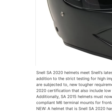
Snell SA 2020 helmets meet Snell’s late
addition to the strict testing for high i
are subjected to, new tougher requirem
2020 certification that also include low 
Additionally, SA 2015 helmets must no
compliant M6 terminal mounts for fronta
NEW: A helmet that is Snell SA 2020 ha