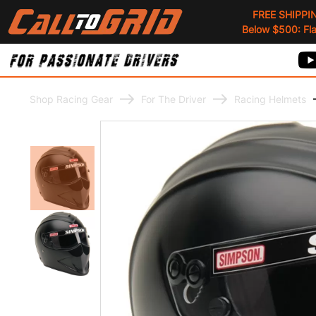
FREE SHIPPI
Below $500: Flat
Shop Racing Gear
For The Driver
Racing Helmets