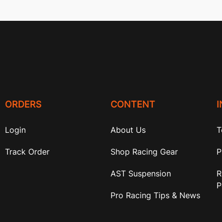
ORDERS
CONTENT
Login
About Us
T
Track Order
Shop Racing Gear
P
AST Suspension
R
P
Pro Racing Tips & News