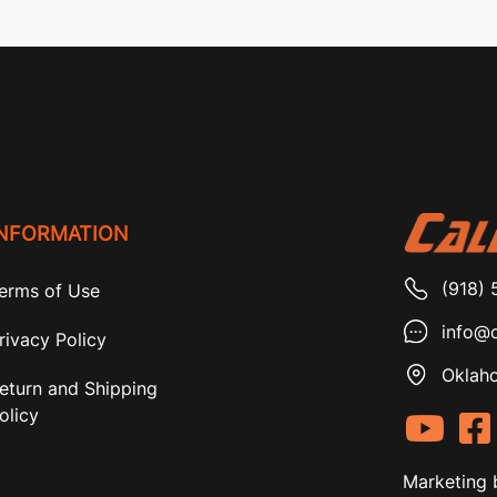
INFORMATION
(918) 
erms of Use
info@c
rivacy Policy
Oklaho
eturn and Shipping
olicy
Marketing 