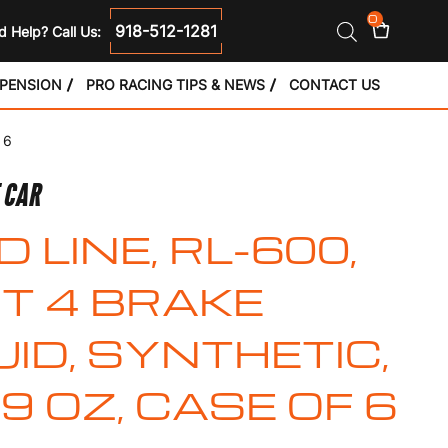
0
918-512-1281
 Help? Call Us:
SPENSION
PRO RACING TIPS & NEWS
CONTACT US
 6
E CAR
D LINE, RL-600,
T 4 BRAKE
UID, SYNTHETIC,
.9 OZ, CASE OF 6