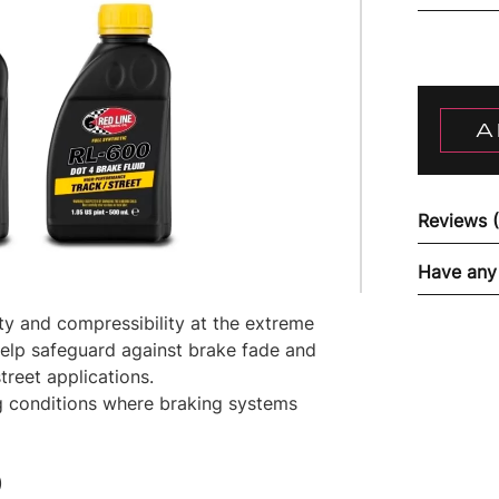
A
Reviews 
Have any
ity and compressibility at the extreme
elp safeguard against brake fade and
treet applications.
g conditions where braking systems
)