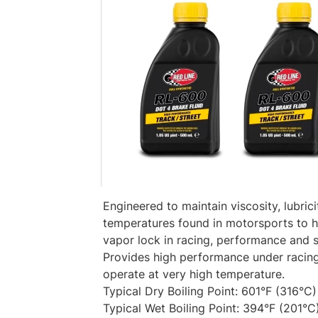
Engineered to maintain viscosity, lubric
temperatures found in motorsports to h
vapor lock in racing, performance and s
Provides high performance under racin
operate at very high temperature.
Typical Dry Boiling Point: 601°F (316°C)
Typical Wet Boiling Point: 394°F (201°C