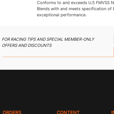
Conforms to and exceeds U.S FMVSS N
Blends with and meets specification o
exceptional performance.
FOR RACING TIPS AND SPECIAL MEMBER-ONLY
OFFERS AND DISCOUNTS
ORDERS
CONTENT