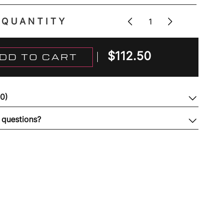
QUANTITY
$
112.50
DD TO CART
(0)
 questions?