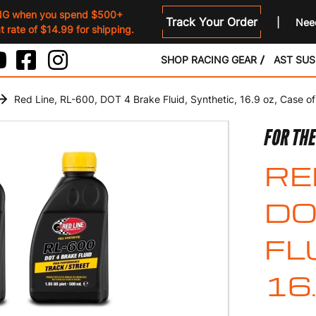
NG when you spend $500+
Track Your Order
Need
 rate of $14.99 for shipping.
SHOP RACING GEAR
AST SU
Red Line, RL-600, DOT 4 Brake Fluid, Synthetic, 16.9 oz, Case of
FOR TH
RE
DO
FL
16