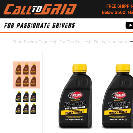
FREE SHIPPI
Below $500: Flat
Shop Racing Gear
For The Car
Fluids/Lubricants