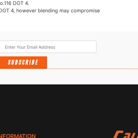
o.116 DOT 4.
f DOT 4, however blending may compromise
SUBSCRIBE
INFORMATION