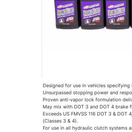
Designed for use in vehicles specifying
Unsurpassed stopping power and respo
Proven anti-vapor lock formulation deliv
May mix with DOT 3 and DOT 4 brake fl
Exceeds US FMVSS 116 DOT 3 & DOT 4,
(Classes 3 & 4).
For use in all hydraulic clutch systems 