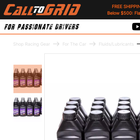
FREE SHIPPI
Below $500: Flat
Shop Racing Gear
For The Car
Fluids/Lubricants