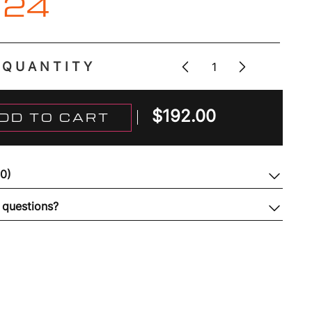
 24
QUANTITY
$
192.00
DD TO CART
(0)
 questions?