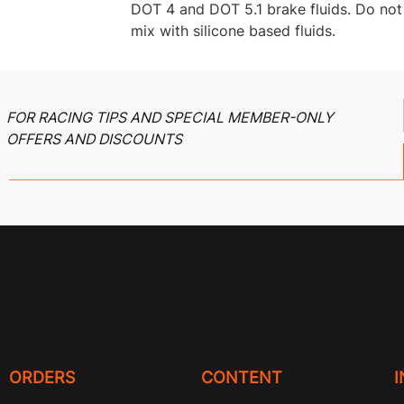
DOT 4 and DOT 5.1 brake fluids. Do not
mix with silicone based fluids.
FOR RACING TIPS AND SPECIAL MEMBER-ONLY
OFFERS AND DISCOUNTS
ORDERS
CONTENT