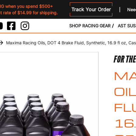
NG when you spend $500+
Track Your Order
Need
 rate of $14.99 for shipping.
SHOP RACING GEAR
AST SU
Maxima Racing Oils, DOT 4 Brake Fluid, Synthetic, 16.9 fl oz, Cas
FOR TH
MA
OI
FL
16