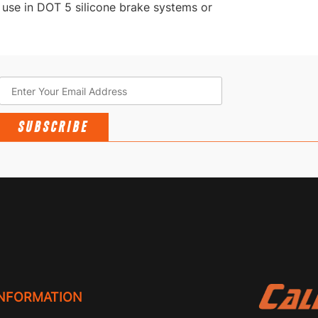
 use in DOT 5 silicone brake systems or
SUBSCRIBE
INFORMATION