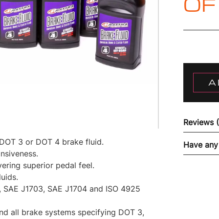
OF
A
Reviews 
 DOT 3 or DOT 4 brake fluid.
Have any
nsiveness.
ering superior pedal feel.
uids.
 SAE J1703, SAE J1704 and ISO 4925
and all brake systems specifying DOT 3,