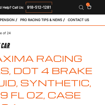
0
918-512-1281
 Help? Call Us:
SPENSION
PRO RACING TIPS & NEWS
CONTACT US
e of 24
E CAR
XIMA RACING
LS, DOT 4 BRAKE
UID, SYNTHETIC,
.9 FL OZ, CASE