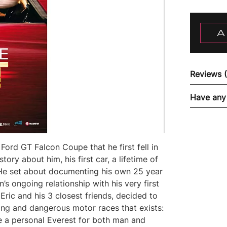
A
Reviews 
Have any
s Ford GT Falcon Coupe that he first fell in
tory about him, his first car, a lifetime of
. He set about documenting his own 25 year
’s ongoing relationship with his very first
 Eric and his 3 closest friends, decided to
ling and dangerous motor races that exists:
e a personal Everest for both man and