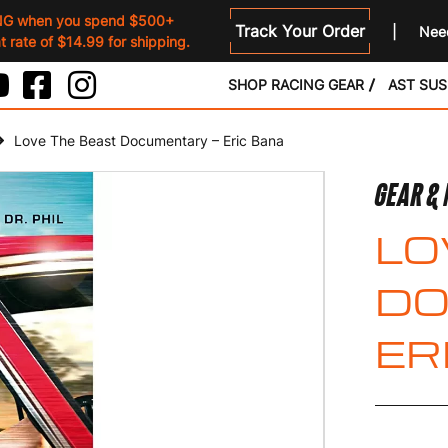
NG when you spend $500+
Track Your Order
Need
 rate of $14.99 for shipping.
SHOP RACING GEAR
AST SU
Love The Beast Documentary – Eric Bana
GEAR &
LO
DO
ER