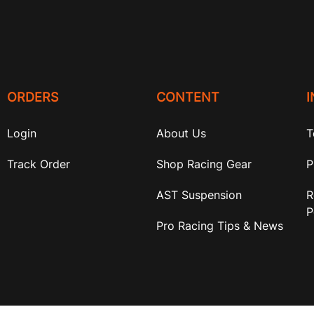
ORDERS
CONTENT
Login
About Us
T
Track Order
Shop Racing Gear
P
AST Suspension
R
P
Pro Racing Tips & News