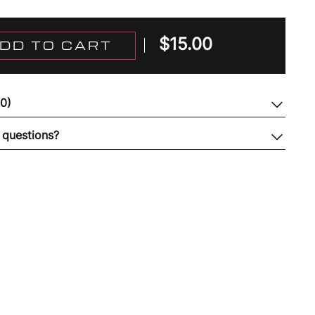
$
15.00
DD TO CART
(0)
 questions?