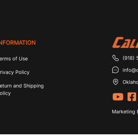
INFORMATION
(918) 
erms of Use
info@c
rivacy Policy
Oklaho
eturn and Shipping
olicy
Marketing 