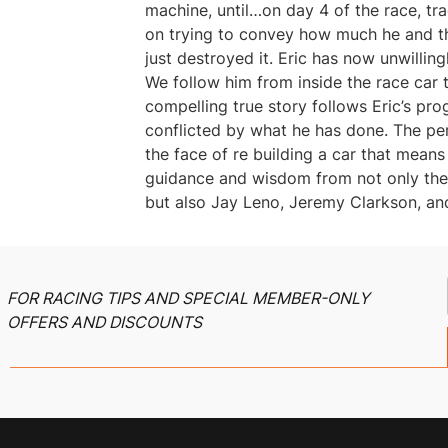
machine, until…on day 4 of the race, tr
on trying to convey how much he and t
just destroyed it. Eric has now unwilling
We follow him from inside the race car t
compelling true story follows Eric’s pro
conflicted by what he has done. The pe
the face of re building a car that mean
guidance and wisdom from not only the i
but also Jay Leno, Jeremy Clarkson, and
FOR RACING TIPS AND SPECIAL MEMBER-ONLY
OFFERS AND DISCOUNTS