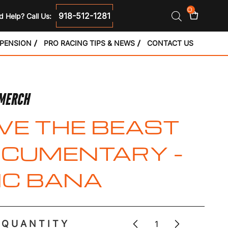
0
918-512-1281
 Help? Call Us:
SPENSION
PRO RACING TIPS & NEWS
CONTACT US
 MERCH
VE THE BEAST
CUMENTARY –
IC BANA
QUANTITY