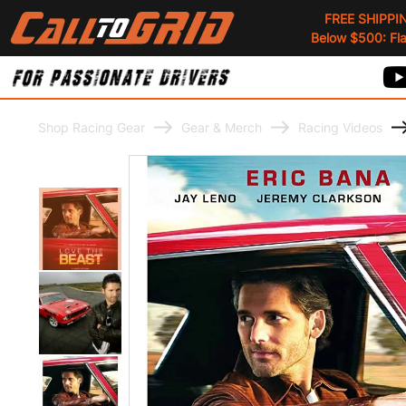
FREE SHIPPI
Below $500: Flat
Shop Racing Gear
Gear & Merch
Racing Videos