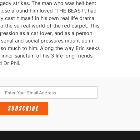
agedy strikes. The man who was hell bent
hose around him loved “THE BEAST”, had
ly cast himself in his own real life drama.
o the surreal world of the red carpet. This
gression as a car lover, and as a person
rsonal and social pressures mount up in
s so much to him. Along the way Eric seeks
nner sanctum of his 3 life long friends
 Dr Phil.
SUBSCRIBE