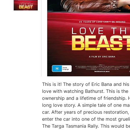
This is it! The story of Eric Bana and hi
love with watching Bathurst. This is the s
ownership and a lifetime of friendship
long love story. A simple tale of one man
car. After years of precious restoration,
enter the car into one of the most grue
The Targa Tasmania Rally. This would b