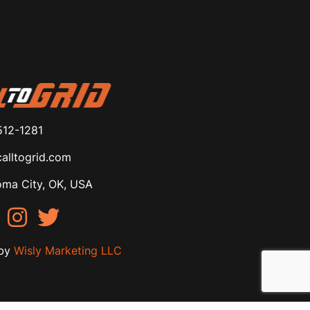
512-1281
alltogrid.com
ma City, OK, USA
by
Wisly Marketing LLC