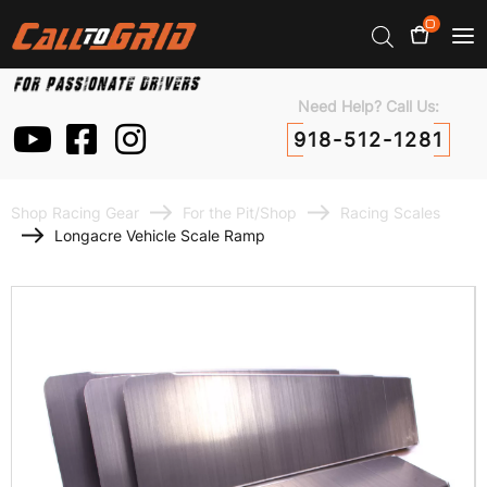
0
Need Help? Call Us:
918-512-1281
Shop Racing Gear
For the Pit/Shop
Racing Scales
Longacre Vehicle Scale Ramp