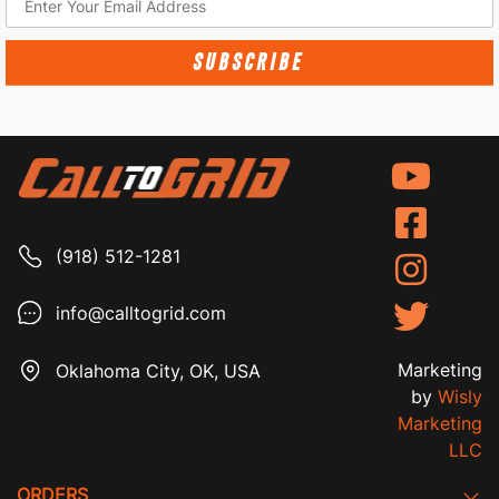
SUBSCRIBE
(918) 512-1281
info@calltogrid.com
Marketing
Oklahoma City, OK, USA
by
Wisly
Marketing
LLC
ORDERS