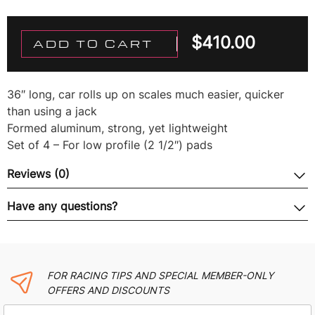
$
410.00
ADD TO CART
36″ long, car rolls up on scales much easier, quicker
than using a jack
Formed aluminum, strong, yet lightweight
Set of 4 – For low profile (2 1/2″) pads
Reviews (0)
Have any questions?
FOR RACING TIPS AND SPECIAL MEMBER-ONLY
OFFERS AND DISCOUNTS