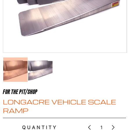
FOR THE PIT/SHOP
LONGACRE VEHICLE SCALE
RAMP
QUANTITY