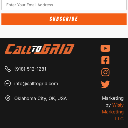
SUBSCRIBE
(918) 512-1281
info@calltogrid.com
Marketing
Oklahoma City, OK, USA
by
Wisly
Marketing
LLC