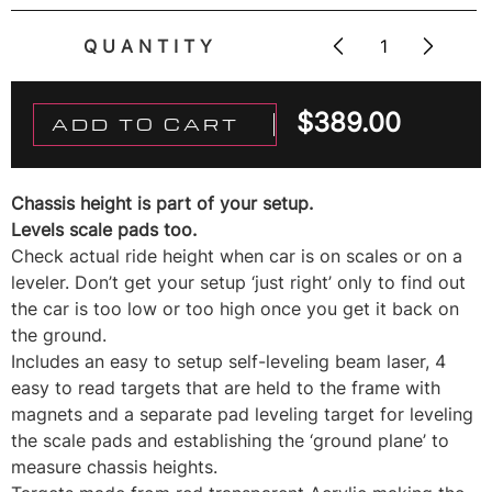
QUANTITY
$
389.00
ADD TO CART
Chassis height is part of your setup.
Levels scale pads too.
Check actual ride height when car is on scales or on a
leveler. Don’t get your setup ‘just right’ only to find out
the car is too low or too high once you get it back on
the ground.
Includes an easy to setup self-leveling beam laser, 4
easy to read targets that are held to the frame with
magnets and a separate pad leveling target for leveling
the scale pads and establishing the ‘ground plane’ to
measure chassis heights.