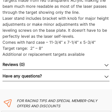
Targets made from red transparent Acrylic making the
beam much more readable as most of the laser passes
through the target showing only the line.
Laser stand includes bracket with knob for major height
adjustments or make minor adjustments with the
leveling screws on the base plate. It doesn’t have to be
perfectly level as the laser self-levels.
Comes with hard case – 11-3/4″ x 7-1/4″ x 5-3/4″
Target range: 2″ – 8″
Additional or replacement targets available
Reviews (0)
Have any questions?
FOR RACING TIPS AND SPECIAL MEMBER-ONLY
OFFERS AND DISCOUNTS