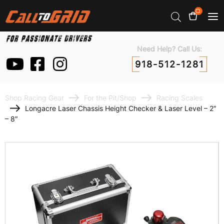
0
Need Help? Call Us:
918-512-1281
Shop Racing Gear
For the Pit/Shop
Racing Scales
Longacre Laser Chassis Height Checker & Laser Level – 2″
– 8″