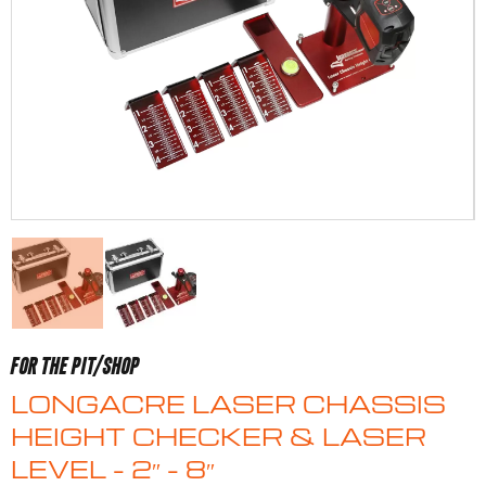
FOR THE PIT/SHOP
LONGACRE LASER CHASSIS
HEIGHT CHECKER & LASER
LEVEL – 2″ – 8″