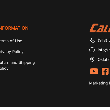
INFORMATION
(918) 
erms of Use
info@c
rivacy Policy
Oklaho
eturn and Shipping
olicy
Marketing 