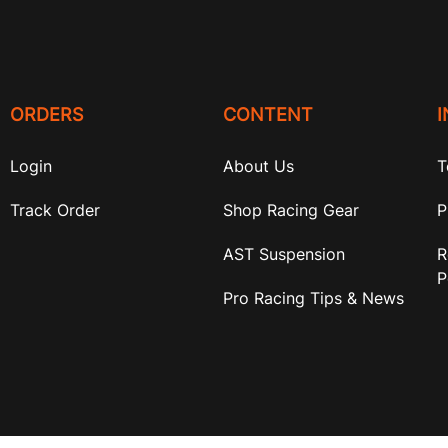
ORDERS
CONTENT
Login
About Us
T
Track Order
Shop Racing Gear
P
AST Suspension
R
P
Pro Racing Tips & News