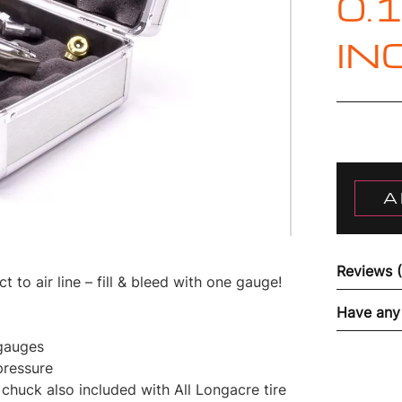
0.
IN
A
Reviews 
 to air line – fill & bleed with one gauge!
Have any
 gauges
pressure
 chuck also included with All Longacre tire