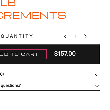
1LB
CREMENTS
QUANTITY
$
157.00
DD TO CART
(0)
 questions?