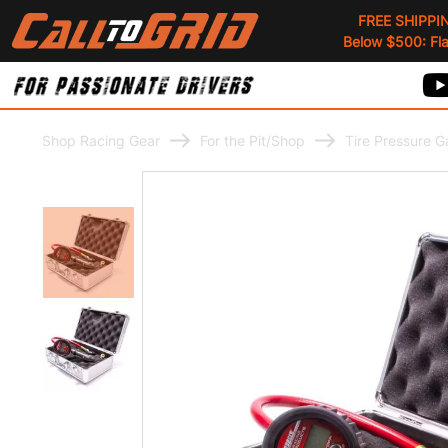
FREE SHIPPI
Below $500: Flat
Shop Racing Gear
For the Pit/Shop
Tire Pressure 