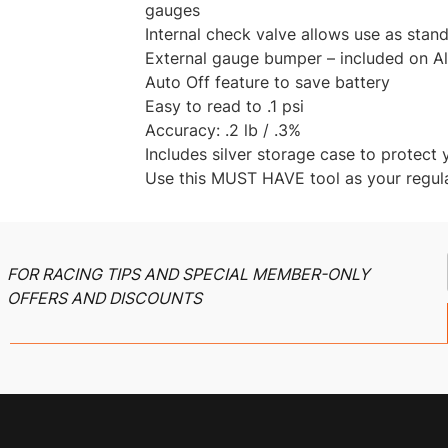
gauges
Internal check valve allows use as stand
External gauge bumper – included on Al
Auto Off feature to save battery
Easy to read to .1 psi
Accuracy: .2 lb / .3%
Includes silver storage case to protect 
Use this MUST HAVE tool as your regula
FOR RACING TIPS AND SPECIAL MEMBER-ONLY
OFFERS AND DISCOUNTS