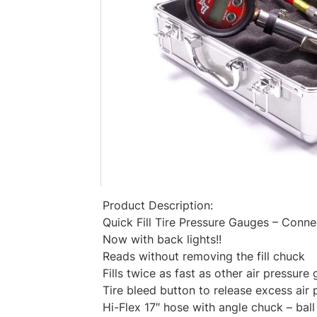
Product Description:
Quick Fill Tire Pressure Gauges – Connect
Now with back lights!!
Reads without removing the fill chuck
Fills twice as fast as other air pressure
Tire bleed button to release excess air 
Hi-Flex 17″ hose with angle chuck – ball