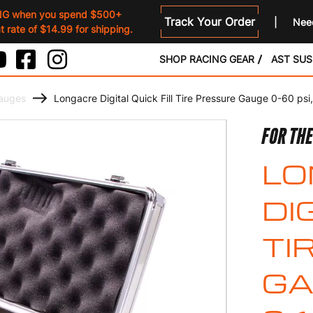
NG when you spend $500+
Track Your Order
Need
 rate of $14.99 for shipping.
SHOP RACING GEAR
AST SU
Gauges
Longacre Digital Quick Fill Tire Pressure Gauge 0-60 psi
FOR THE
LO
DI
TI
GA