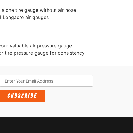
 alone tire gauge without air hose
l Longacre air gauges
your valuable air pressure gauge
r tire pressure gauge for consistency.
SUBSCRIBE