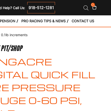
0
918-512-1281
 Help? Call Us:
SPENSION
PRO RACING TIPS & NEWS
CONTACT US
, 0.1lb increments
 PIT/SHOP
NGACRE
GITAL QUICK FILL
RE PRESSURE
UGE 0-60 PSI,