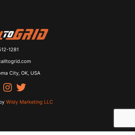
512-1281
alltogrid.com
ma City, OK, USA
by
Wisly Marketing LLC