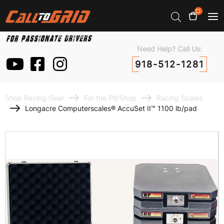
0
Need Help? Call Us:
918-512-1281
Shop Racing Gear
For the Pit/Shop
Racing Scales
Longacre Computerscales® AccuSet II™ 1100 lb/pad