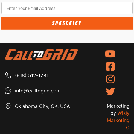
SUBSCRIBE
(918) 512-1281
info@calltogrid.com
Marketing
Oklahoma City, OK, USA
by
Wisly
Marketing
LLC