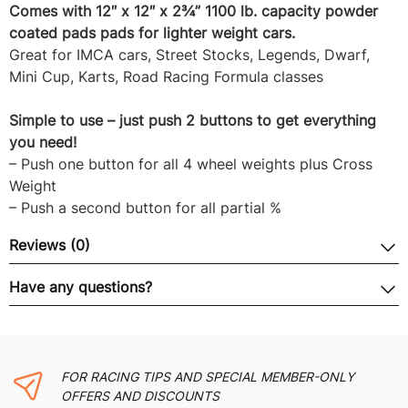
Comes with 12″ x 12″ x 2¾” 1100 lb. capacity powder
coated pads pads for lighter weight cars.
Great for IMCA cars, Street Stocks, Legends, Dwarf,
Mini Cup, Karts, Road Racing Formula classes
Simple to use – just push 2 buttons to get everything
you need!
– Push one button for all 4 wheel weights plus Cross
Weight
– Push a second button for all partial %
Reviews (0)
Have any questions?
FOR RACING TIPS AND SPECIAL MEMBER-ONLY
OFFERS AND DISCOUNTS