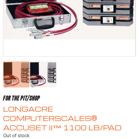
FOR THE PIT/SHOP
LONGACRE
COMPUTERSCALES®
ACCUSET II™ 1100 LB/PAD
Out of stock