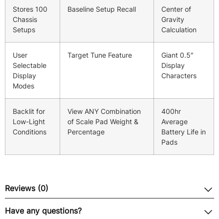
Stores 100
Baseline Setup Recall
Center of
Chassis
Gravity
Setups
Calculation
User
Target Tune Feature
Giant 0.5″
Selectable
Display
Display
Characters
Modes
Backlit for
View ANY Combination
400hr
Low-Light
of Scale Pad Weight &
Average
Conditions
Percentage
Battery Life in
Pads
Reviews (0)
Have any questions?