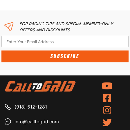
FOR RACING TIPS AND SPECIAL MEMBER-ONLY
OFFERS AND DISCOUNTS
SUBSCRIBE
(918) 512-1281
info@calltogrid.com