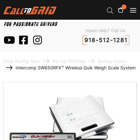
0
Need Help? Call Us:
918-512-1281
Shop Racing Gear
For the Pit/Shop
Racing Scales
Intercomp SW650RFX™ Wireless Quik Weigh Scale System