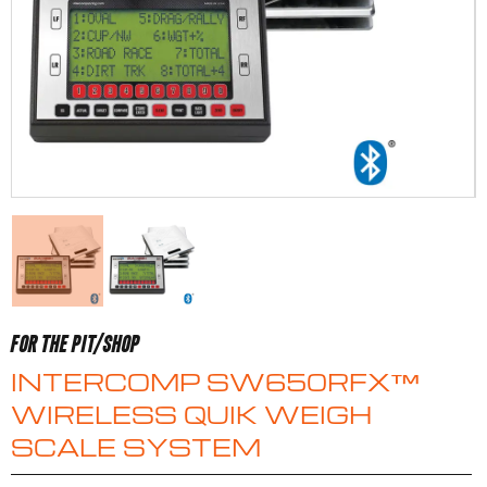
FOR THE PIT/SHOP
INTERCOMP SW650RFX™
WIRELESS QUIK WEIGH
SCALE SYSTEM