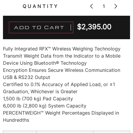
QUANTITY
$
2,395.00
ADD TO CART
Fully Integrated RFX™ Wireless Weighing Technology
Transmit Weight Data from the Indicator to a Mobile
Device Using Bluetooth® Technology
Encryption Ensures Secure Wireless Communication
USB & RS232 Output
Certified to 0.1% Accuracy of Applied Load, or ±1
Graduation, Whichever is Greater
1,500 lb (700 kg) Pad Capacity
6,000 lb (2,800 kg) System Capacity
PERCENTWEIGH™ Weight Percentages Displayed in
Hundredths