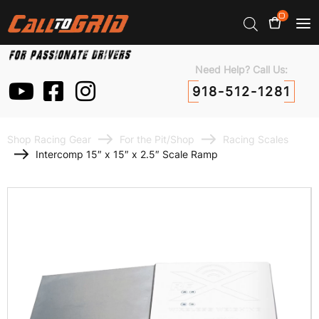
0
Need Help? Call Us:
918-512-1281
Shop Racing Gear
For the Pit/Shop
Racing Scales
Intercomp 15″ x 15″ x 2.5″ Scale Ramp