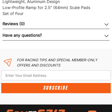
Lightweight, Aluminum Design
Low-Profile Ramp for 2.5″ (64mm) Scale Pads
Set of Four
Reviews (0)
Have any questions?
FOR RACING TIPS AND SPECIAL MEMBER-ONLY
OFFERS AND DISCOUNTS
SUBSCRIBE