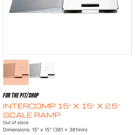
FOR THE PIT/SHOP
INTERCOMP 15″ X 15″ X 2.5″
SCALE RAMP
Out of stock
Dimensions: 15″ x 15″ (381 x 381mm)