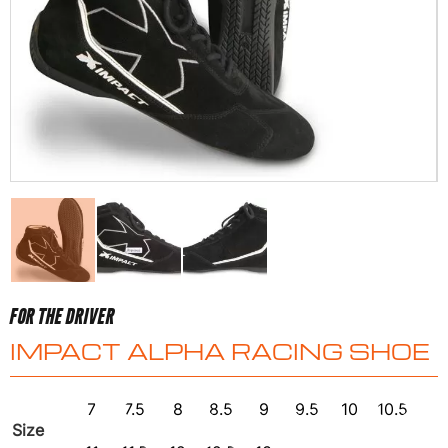
FOR THE DRIVER
IMPACT ALPHA RACING SHOE
7
7.5
8
8.5
9
9.5
10
10.5
Size