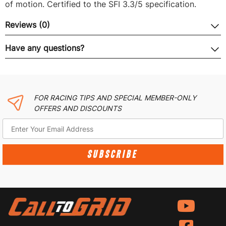
of motion. Certified to the SFI 3.3/5 specification.
Reviews (0)
Have any questions?
FOR RACING TIPS AND SPECIAL MEMBER-ONLY
OFFERS AND DISCOUNTS
SUBSCRIBE