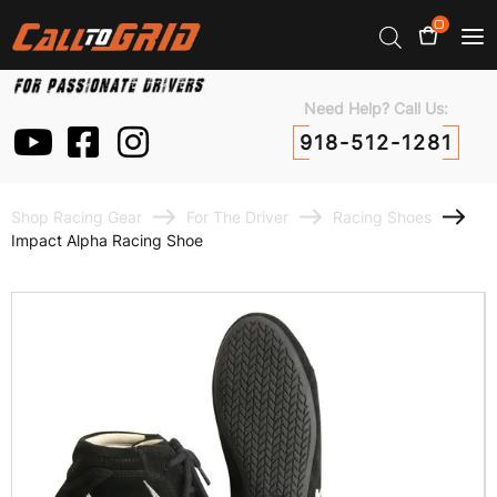
0
Need Help? Call Us:
918-512-1281
Shop Racing Gear
For The Driver
Racing Shoes
Impact Alpha Racing Shoe