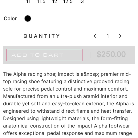
11
11.5
12
12.5
13
Color
QUANTITY
$
250.00
ADD TO CART
The Alpha racing shoe; Impact is a&nbsp; premier mid-
top racing shoe featuring a distinctive grooved racing
sole for precise pedal control and maximum comfort.
Manufactured from an ultra-plush aramid interior and
durable yet soft and easy-to-clean exterior, the Alpha is
engineered to withstand direct flame and heat transfer.
Designed using lightweight materials, the form-fitting
anatomical construction of the Impact Alpha footwear
offers exceptional pedal response and maximum range