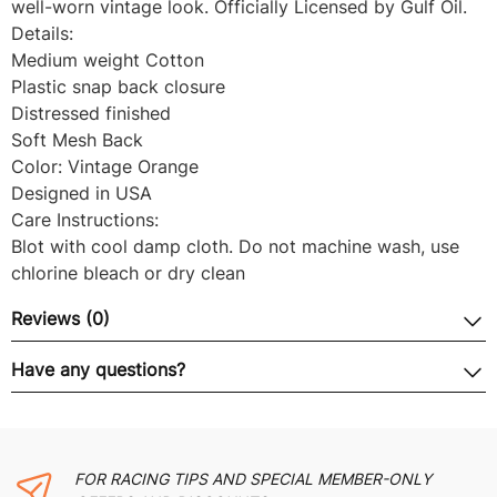
well-worn vintage look. Officially Licensed by Gulf Oil.
Details:
Medium weight Cotton
Plastic snap back closure
Distressed finished
Soft Mesh Back
Color: Vintage Orange
Designed in USA
Care Instructions:
Blot with cool damp cloth. Do not machine wash, use
chlorine bleach or dry clean
Reviews (0)
Have any questions?
FOR RACING TIPS AND SPECIAL MEMBER-ONLY