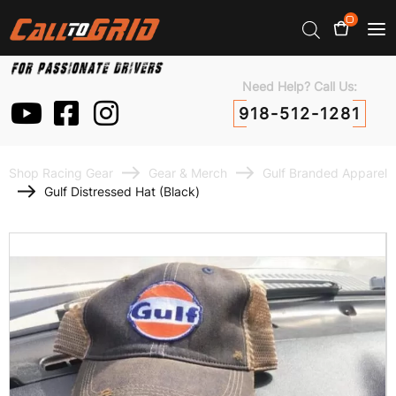
0
Need Help? Call Us:
918-512-1281
Shop Racing Gear
Gear & Merch
Gulf Branded Apparel
Gulf Distressed Hat (Black)