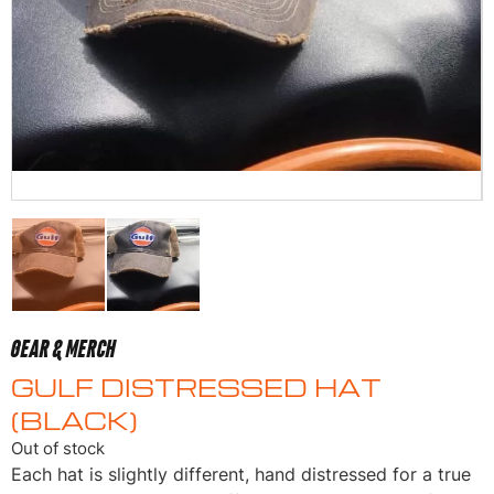
GEAR & MERCH
GULF DISTRESSED HAT
(BLACK)
Out of stock
Each hat is slightly different, hand distressed for a true