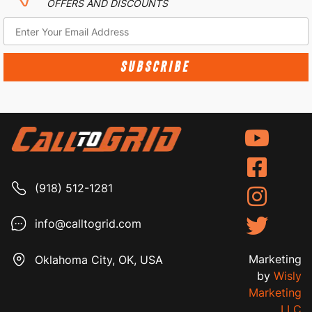
OFFERS AND DISCOUNTS
SUBSCRIBE
(918) 512-1281
info@calltogrid.com
Marketing
Oklahoma City, OK, USA
by
Wisly
Marketing
LLC