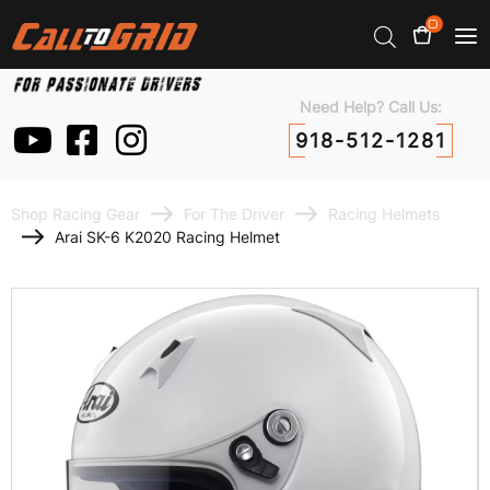
0
Need Help? Call Us:
918-512-1281
Shop Racing Gear
For The Driver
Racing Helmets
Arai SK-6 K2020 Racing Helmet