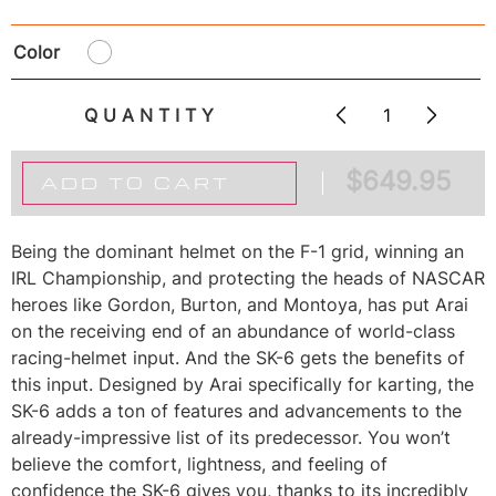
Color
QUANTITY
$
649.95
ADD TO CART
Being the dominant helmet on the F-1 grid, winning an
IRL Championship, and protecting the heads of NASCAR
heroes like Gordon, Burton, and Montoya, has put Arai
on the receiving end of an abundance of world-class
racing-helmet input. And the SK-6 gets the benefits of
this input. Designed by Arai specifically for karting, the
SK-6 adds a ton of features and advancements to the
already-impressive list of its predecessor. You won’t
believe the comfort, lightness, and feeling of
confidence the SK-6 gives you, thanks to its incredibly