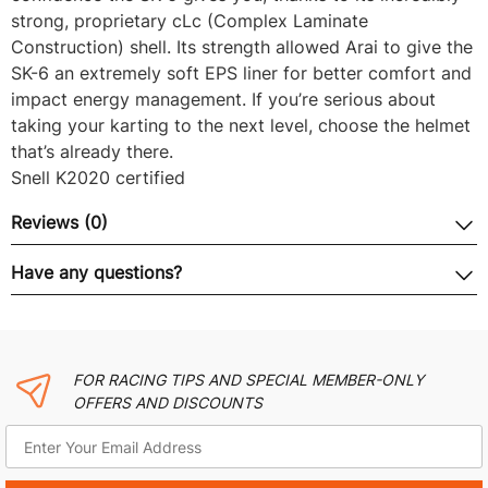
strong, proprietary cLc (Complex Laminate
Construction) shell. Its strength allowed Arai to give the
SK-6 an extremely soft EPS liner for better comfort and
impact energy management. If you’re serious about
taking your karting to the next level, choose the helmet
that’s already there.
Snell K2020 certified
Reviews (0)
Have any questions?
FOR RACING TIPS AND SPECIAL MEMBER-ONLY
OFFERS AND DISCOUNTS