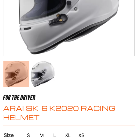
FOR THE DRIVER
ARAI SK-6 K2020 RACING
HELMET
Size
S
M
L
XL
XS