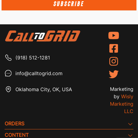
SUBSCRIBE
(918) 512-1281
info@calltogrid.com
Marketing
Oklahoma City, OK, USA
by
Wisly
Marketing
LLC
ORDERS
CONTENT