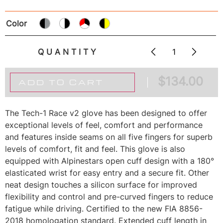
Color
QUANTITY
$
134.00
ADD TO CART
The Tech-1 Race v2 glove has been designed to offer
exceptional levels of feel, comfort and performance
and features inside seams on all five fingers for superb
levels of comfort, fit and feel. This glove is also
equipped with Alpinestars open cuff design with a 180°
elasticated wrist for easy entry and a secure fit. Other
neat design touches a silicon surface for improved
flexibility and control and pre-curved fingers to reduce
fatigue while driving. Certified to the new FIA 8856-
2018 homologation standard. Extended cuff length in