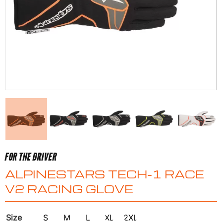
FOR THE DRIVER
ALPINESTARS TECH-1 RACE
V2 RACING GLOVE
Size
S
M
L
XL
2XL