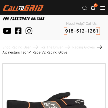
0
Need Help? Call Us:
918-512-1281
Shop Racing Gear
For The Driver
Racing Gloves
Alpinestars Tech-1 Race V2 Racing Glove