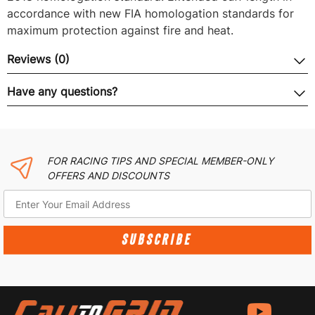
accordance with new FIA homologation standards for
maximum protection against fire and heat.
Reviews (0)
Have any questions?
FOR RACING TIPS AND SPECIAL MEMBER-ONLY
OFFERS AND DISCOUNTS
SUBSCRIBE