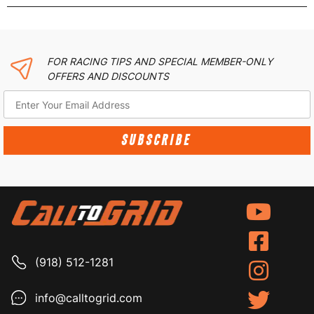
FOR RACING TIPS AND SPECIAL MEMBER-ONLY
OFFERS AND DISCOUNTS
SUBSCRIBE
(918) 512-1281
info@calltogrid.com