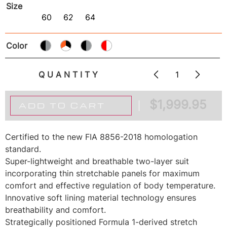
Size
60
62
64
Color
QUANTITY
$
1,999.95
ADD TO CART
Certified to the new FIA 8856-2018 homologation
standard.
Super-lightweight and breathable two-layer suit
incorporating thin stretchable panels for maximum
comfort and effective regulation of body temperature.
Innovative soft lining material technology ensures
breathability and comfort.
Strategically positioned Formula 1-derived stretch