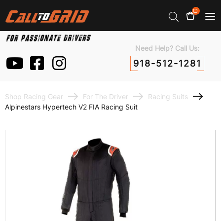
0
Need Help? Call Us:
918-512-1281
Shop Racing Gear
For The Driver
Racing Suits
Alpinestars Hypertech V2 FIA Racing Suit