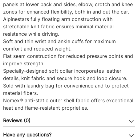
panels at lower back and sides, elbow, crotch and knee
zones for enhanced flexibility, both in and out the car.
Alpinestars fully floating arm construction with
stretchable knit fabric ensures minimal material
resistance while driving.
Soft and thin wrist and ankle cuffs for maximum
comfort and reduced weight.
Flat seam construction for reduced pressure points and
improve strength.
Specially-designed soft collar incorporates leather
details, knit fabric and secure hook and loop closure.
Sold with laundry bag for convenience and to protect
material fibers.
Nomex® anti-static outer shell fabric offers exceptional
heat and flame-resistant proprieties.
Reviews (0)
Have any questions?