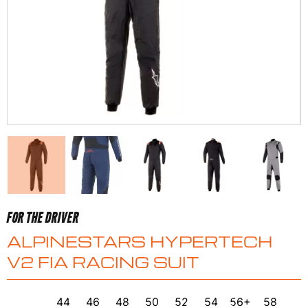
FOR THE DRIVER
ALPINESTARS HYPERTECH
V2 FIA RACING SUIT
44
46
48
50
52
54
56+
58