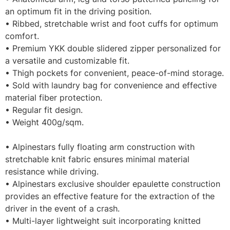
an optimum fit in the driving position.
• Ribbed, stretchable wrist and foot cuffs for optimum
comfort.
• Premium YKK double slidered zipper personalized for
a versatile and customizable fit.
• Thigh pockets for convenient, peace-of-mind storage.
• Sold with laundry bag for convenience and effective
material fiber protection.
• Regular fit design.
• Weight 400g/sqm.
• Alpinestars fully floating arm construction with
stretchable knit fabric ensures minimal material
resistance while driving.
• Alpinestars exclusive shoulder epaulette construction
provides an effective feature for the extraction of the
driver in the event of a crash.
• Multi-layer lightweight suit incorporating knitted