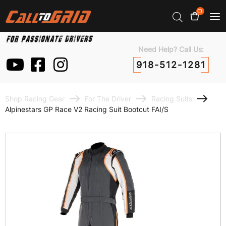
0
Need Help? Call Us:
918-512-1281
Shop Racing Gear
For The Driver
Racing Suits
Alpinestars GP Race V2 Racing Suit Bootcut FAI/S