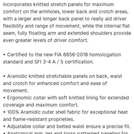
incorporates knitted stretch panels for maximum
comfort on the armholes, lower back and crotch areas,
with a larger and longer back panel to really aid driver
flexibility and range of movement, while the internal flat
seam, fully floating arm and extended shoulders provide
even greater levels of driver comfort.
• Certified to the new FIA 8856-2018 homologation
standard and SFI 3-4 A / 5 certification.
• Aramidic knitted stretchable panels on back, waist
and crotch for enhanced comfort and ease of
movement.
• Ergonomic collar with soft knitted lining for extended
coverage and maximum comfort.
• 100% Aramidic outer shell fabric for exceptional heat
and flame-resistant proprieties.
• Adjustable collar and belted waist ensure a precise fit.
• Anatomical arm, leg and torso patterned paneling for