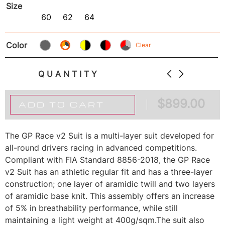
Size
60
62
64
Color
Clear
QUANTITY
$
899.00
ADD TO CART
The GP Race v2 Suit is a multi-layer suit developed for
all-round drivers racing in advanced competitions.
Compliant with FIA Standard 8856-2018, the GP Race
v2 Suit has an athletic regular fit and has a three-layer
construction; one layer of aramidic twill and two layers
of aramidic base knit. This assembly offers an increase
of 5% in breathability performance, while still
maintaining a light weight at 400g/sqm.The suit also