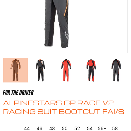
FOR THE DRIVER
ALPINESTARS GP RACE V2
RACING SUIT BOOTCUT FAI/S
44
46
48
50
52
54
56+
58