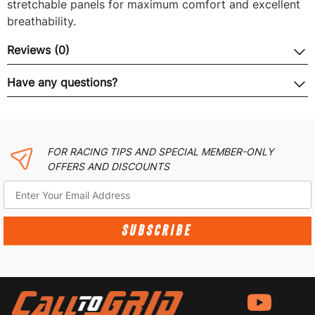
stretchable panels for maximum comfort and excellent
breathability.
Reviews (0)
Have any questions?
FOR RACING TIPS AND SPECIAL MEMBER-ONLY
OFFERS AND DISCOUNTS
SUBSCRIBE