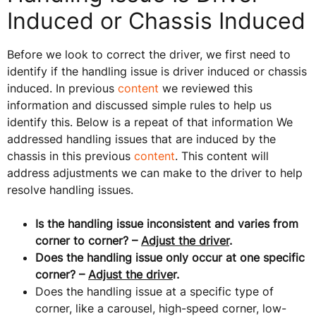
Induced or Chassis Induced
Before we look to correct the driver, we first need to
identify if the handling issue is driver induced or chassis
induced. In previous
content
we reviewed this
information and discussed simple rules to help us
identify this. Below is a repeat of that information We
addressed handling issues that are induced by the
chassis in this previous
content
. This content will
address adjustments we can make to the driver to help
resolve handling issues.
Is the handling issue inconsistent and varies from
corner to corner? –
Adjust the driver
.
Does the handling issue only occur at one specific
corner? –
Adjust the drive
r.
Does the handling issue at a specific type of
corner, like a carousel, high-speed corner, low-