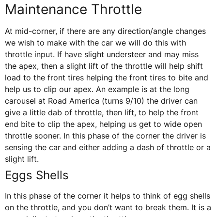
Maintenance Throttle
At mid-corner, if there are any direction/angle changes
we wish to make with the car we will do this with
throttle input. If have slight understeer and may miss
the apex, then a slight lift of the throttle will help shift
load to the front tires helping the front tires to bite and
help us to clip our apex. An example is at the long
carousel at Road America (turns 9/10) the driver can
give a little dab of throttle, then lift, to help the front
end bite to clip the apex, helping us get to wide open
throttle sooner. In this phase of the corner the driver is
sensing the car and either adding a dash of throttle or a
slight lift.
Eggs Shells
In this phase of the corner it helps to think of egg shells
on the throttle, and you don’t want to break them. It is a