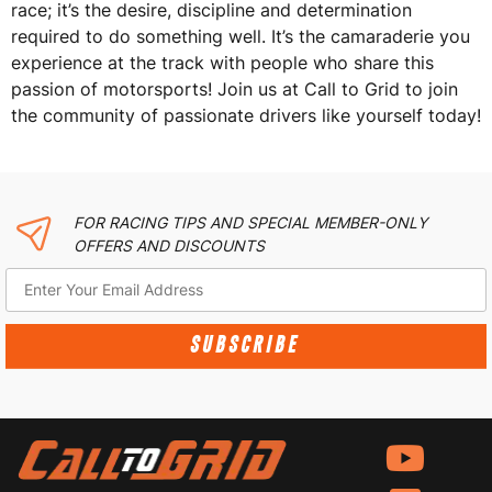
race; it’s the desire, discipline and determination
required to do something well. It’s the camaraderie you
experience at the track with people who share this
passion of motorsports! Join us at Call to Grid to join
the community of passionate drivers like yourself today!
FOR RACING TIPS AND SPECIAL MEMBER-ONLY
OFFERS AND DISCOUNTS
SUBSCRIBE