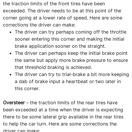
the traction limits of the front tires have been
exceeded. The driver needs to be at this point of the
corner going at a lower rate of speed. Here are some
corrections the driver can make:
The driver can try perhaps coming off the throttle
sooner entering this corner and making the initial
brake application sooner on the straight.
The driver can perhaps keep the initial brake point
the same but apply more brake pressure to ensure
that threshold braking is achieved.
The driver can try to trial-brake a bit more keeping
a dab of brake input a heartbeat or two later in
this corner.
Oversteer
– the traction limits of the rear tires have
been exceeded at a time when the driver is expecting
there to be some lateral grip available in the rear tires
to help the car turn. Here are some corrections the
driver can make: