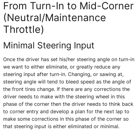
From Turn-In to Mid-Corner
(Neutral/Maintenance
Throttle)
Minimal Steering Input
Once the driver has set his/her steering angle on turn-in
we want to either eliminate, or greatly reduce any
steering input after turn-in. Changing, or sawing at,
steering angle will tend to bleed speed as the angle of
the front tires change. If there are any corrections the
driver needs to make with the steering wheel in this
phase of the corner then the driver needs to think back
to corner entry and develop a plan for the next lap to
make some corrections in this phase of the corner so
that steering input is either eliminated or minimal.