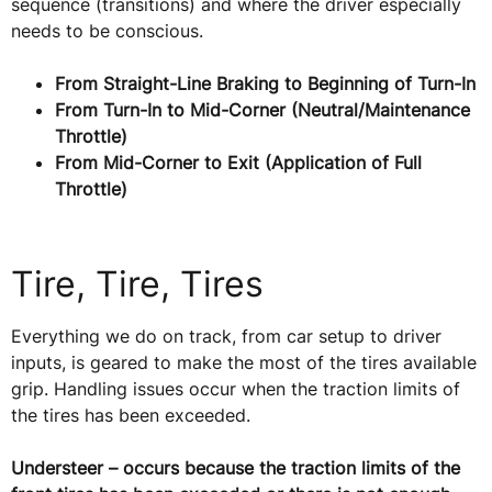
sequence (transitions) and where the driver especially
needs to be conscious.
From Straight-Line Braking to Beginning of Turn-In
From Turn-In to Mid-Corner (Neutral/Maintenance
Throttle)
From Mid-Corner to Exit (Application of Full
Throttle)
Tire, Tire, Tires
Everything we do on track, from car setup to driver
inputs, is geared to make the most of the tires available
grip. Handling issues occur when the traction limits of
the tires has been exceeded.
Understeer – occurs because the traction limits of the