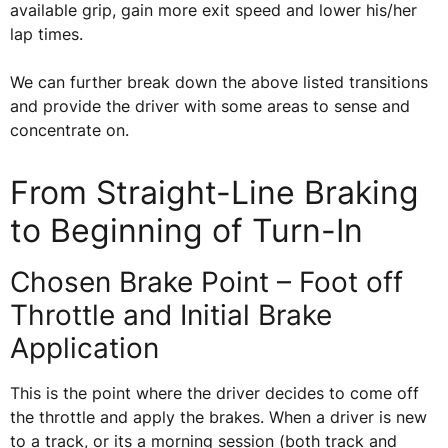
available grip, gain more exit speed and lower his/her
lap times.
We can further break down the above listed transitions
and provide the driver with some areas to sense and
concentrate on.
From Straight-Line Braking
to Beginning of Turn-In
Chosen Brake Point – Foot off
Throttle and Initial Brake
Application
This is the point where the driver decides to come off
the throttle and apply the brakes. When a driver is new
to a track, or its a morning session (both track and