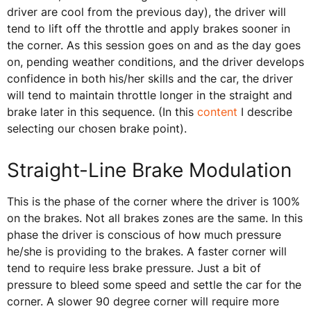
driver are cool from the previous day), the driver will
tend to lift off the throttle and apply brakes sooner in
the corner. As this session goes on and as the day goes
on, pending weather conditions, and the driver develops
confidence in both his/her skills and the car, the driver
will tend to maintain throttle longer in the straight and
brake later in this sequence. (In this
content
I describe
selecting our chosen brake point).
Straight-Line Brake Modulation
This is the phase of the corner where the driver is 100%
on the brakes. Not all brakes zones are the same. In this
phase the driver is conscious of how much pressure
he/she is providing to the brakes. A faster corner will
tend to require less brake pressure. Just a bit of
pressure to bleed some speed and settle the car for the
corner. A slower 90 degree corner will require more