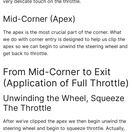
very delicate touch on the throttle.
Mid-Corner (Apex)
The apex is the most crucial part of the corner. What
we do with corner entry is designed to help us clip the
apex so we can begin to unwind the steering wheel and
get back to throttle.
From Mid-Corner to Exit
(Application of Full Throttle)
Unwinding the Wheel, Squeeze
The Throttle
After we’ve clipped the apex we then begin unwind the
steering wheel and begin to squeeze throttle. Actually,