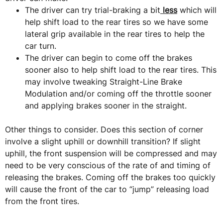
The driver can try trial-braking a bit
less
which will
help shift load to the rear tires so we have some
lateral grip available in the rear tires to help the
car turn.
The driver can begin to come off the brakes
sooner also to help shift load to the rear tires. This
may involve tweaking Straight-Line Brake
Modulation and/or coming off the throttle sooner
and applying brakes sooner in the straight.
Other things to consider. Does this section of corner
involve a slight uphill or downhill transition? If slight
uphill, the front suspension will be compressed and may
need to be very conscious of the rate of and timing of
releasing the brakes. Coming off the brakes too quickly
will cause the front of the car to “jump” releasing load
from the front tires.