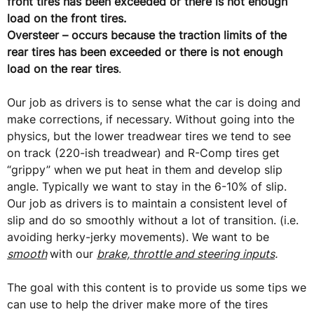
front tires has been exceeded or there is not enough
load on the front tires.
Oversteer – occurs because the traction limits of the
rear tires has been exceeded or there is not enough
load on the rear tires
.
Our job as drivers is to sense what the car is doing and
make corrections, if necessary. Without going into the
physics, but the lower treadwear tires we tend to see
on track (220-ish treadwear) and R-Comp tires get
“grippy” when we put heat in them and develop slip
angle. Typically we want to stay in the 6-10% of slip.
Our job as drivers is to maintain a consistent level of
slip and do so smoothly without a lot of transition. (i.e.
avoiding herky-jerky movements). We want to be
smooth
with our
brake, throttle and steering inputs
.
The goal with this content is to provide us some tips we
can use to help the driver make more of the tires