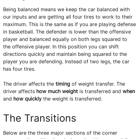
Being balanced means we keep the car balanced with
our inputs and are getting all four tires to work to their
maximum. This is the same as if you are playing defense
in basketball. The defender is lower than the offensive
player and balanced equally on both legs squared to
the offensive player. In this position you can shift
directions quickly and maintain being squared to the
player you are defending. Instead of two legs, the car
has four tires.
The driver affects the
timing
of weight transfer. The
driver affects
how much weight
is transferred and
when
and
how quickly
the weight is transferred.
The Transitions
Below are the three major sections of the corner