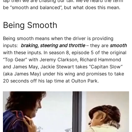
lap then we are chasing our tail. We’ve heard the term
be “smooth and balanced”, but what does this mean.
Being Smooth
Being smooth means when the driver is providing
inputs:
braking, steering and throttle
– they are
smooth
with these inputs. In season 8, episode 5 of the original
“Top Gear” with Jeremy Clarkson, Richard Hammond
and James May, Jackie Stewart takes “Capitan Slow”
(aka James May) under his wing and promises to take
20 seconds off his lap time at Oulton Park.