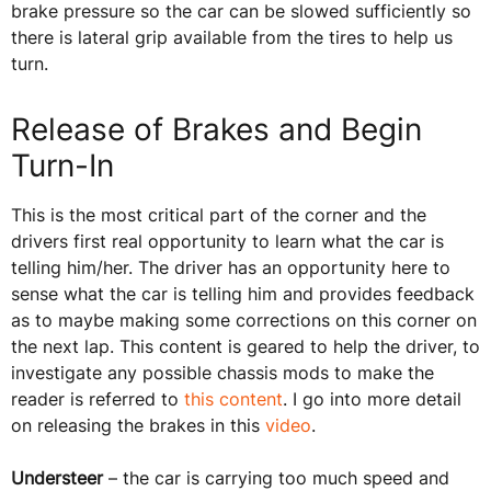
brake pressure so the car can be slowed sufficiently so
there is lateral grip available from the tires to help us
turn.
Release of Brakes and Begin
Turn-In
This is the most critical part of the corner and the
drivers first real opportunity to learn what the car is
telling him/her. The driver has an opportunity here to
sense what the car is telling him and provides feedback
as to maybe making some corrections on this corner on
the next lap. This content is geared to help the driver, to
investigate any possible chassis mods to make the
reader is referred to
this content
. I go into more detail
on releasing the brakes in this
video
.
Understeer
– the car is carrying too much speed and