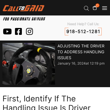
0
Need Help? Call Us:
918-512-1281
ADJUSTING THE DRIVER
TO ADDRESS HANDLING
ISSUES
January 16, 2024
at
12:19 pm
First, Identify If The
Handling Issue Is Driver