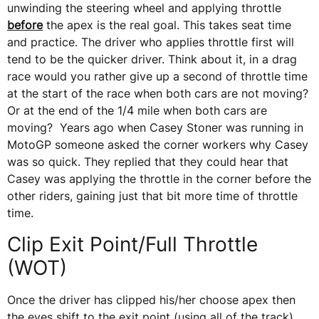
unwinding the steering wheel and applying throttle
before
the apex is the real goal. This takes seat time
and practice. The driver who applies throttle first will
tend to be the quicker driver. Think about it, in a drag
race would you rather give up a second of throttle time
at the start of the race when both cars are not moving?
Or at the end of the 1/4 mile when both cars are
moving? Years ago when Casey Stoner was running in
MotoGP someone asked the corner workers why Casey
was so quick. They replied that they could hear that
Casey was applying the throttle in the corner before the
other riders, gaining just that bit more time of throttle
time.
Clip Exit Point/Full Throttle
(WOT)
Once the driver has clipped his/her choose apex then
the eyes shift to the exit point (using all of the track)