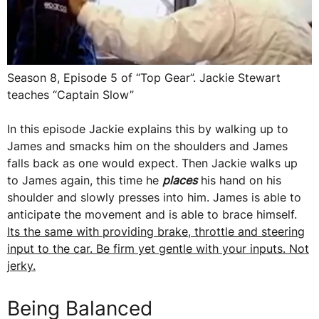
Season 8, Episode 5 of “Top Gear”. Jackie Stewart
teaches “Captain Slow”
In this episode Jackie explains this by walking up to
James and smacks him on the shoulders and James
falls back as one would expect. Then Jackie walks up
to James again, this time he
places
his hand on his
shoulder and slowly presses into him. James is able to
anticipate the movement and is able to brace himself.
Its the same with providing brake, throttle and steering
input to the car. Be firm yet gentle with your inputs. Not
jerky.
Being Balanced