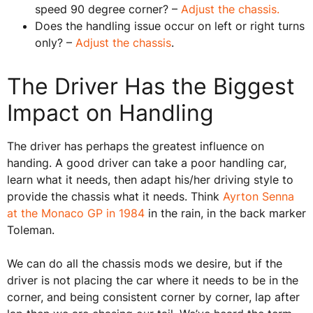
speed 90 degree corner? –
Adjust the chassis.
Does the handling issue occur on left or right turns
only? –
Adjust the chassis
.
The Driver Has the Biggest
Impact on Handling
The driver has perhaps the greatest influence on
handing. A good driver can take a poor handling car,
learn what it needs, then adapt his/her driving style to
provide the chassis what it needs. Think
Ayrton Senna
at the Monaco GP in 1984
in the rain, in the back marker
Toleman.
We can do all the chassis mods we desire, but if the
driver is not placing the car where it needs to be in the
corner, and being consistent corner by corner, lap after