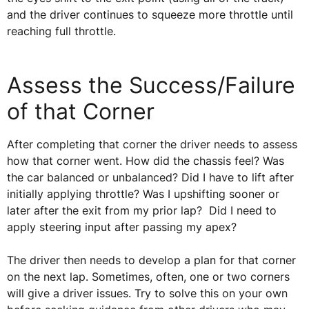
and the driver continues to squeeze more throttle until
reaching full throttle.
Assess the Success/Failure
of that Corner
After completing that corner the driver needs to assess
how that corner went. How did the chassis feel? Was
the car balanced or unbalanced? Did I have to lift after
initially applying throttle? Was I upshifting sooner or
later after the exit from my prior lap? Did I need to
apply steering input after passing my apex?
The driver then needs to develop a plan for that corner
on the next lap. Sometimes, often, one or two corners
will give a driver issues. Try to solve this on your own