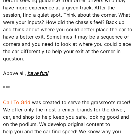
before seeking guidance from other drivers who may
have more experience at a given track. After the
session, find a quiet spot. Think about the corner. What
were your inputs? How did the chassis feel? Back up
and think about where you could better place the car to
have a better exit. Sometimes it may be a sequence of
corners and you need to look at where you could place
the car differently to help your exit at the corner in
question.
Above all,
have fun!
***
Call To Grid
was created to serve the grassroots racer!
We offer only the most premier brands for the driver,
car, and shop to help keep you safe, looking good and
on the podium! We develop original content to
help you and the car find speed! We know why you