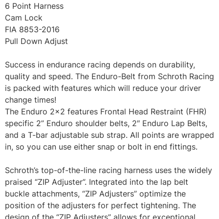
6 Point Harness
Cam Lock
FIA 8853-2016
Pull Down Adjust
Success in endurance racing depends on durability,
quality and speed. The Enduro-Belt from Schroth Racing
is packed with features which will reduce your driver
change times!
The Enduro 2×2 features Frontal Head Restraint (FHR)
specific 2” Enduro shoulder belts, 2″ Enduro Lap Belts,
and a T-bar adjustable sub strap. All points are wrapped
in, so you can use either snap or bolt in end fittings.
Schroth’s top-of-the-line racing harness uses the widely
praised “ZIP Adjuster”. Integrated into the lap belt
buckle attachments, “ZIP Adjusters” optimize the
position of the adjusters for perfect tightening. The
design of the “ZIP Adjusters” allows for exceptional