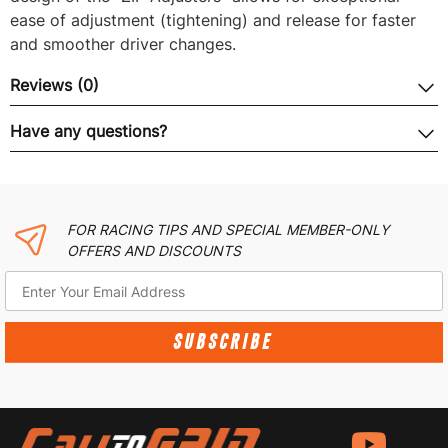
ease of adjustment (tightening) and release for faster
and smoother driver changes.
Reviews (0)
Have any questions?
FOR RACING TIPS AND SPECIAL MEMBER-ONLY
OFFERS AND DISCOUNTS
SUBSCRIBE