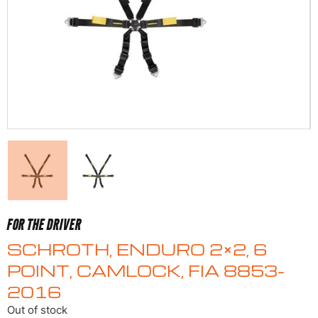
FOR THE DRIVER
SCHROTH, ENDURO 2×2, 6
POINT, CAMLOCK, FIA 8853-
2016
Out of stock