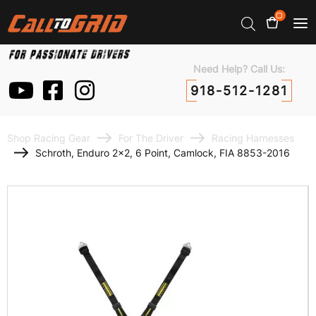
0
Need Help? Call Us:
918-512-1281
Shop Racing Gear
For The Driver
Racing Harnesses
Schroth, Enduro 2×2, 6 Point, Camlock, FIA 8853-2016