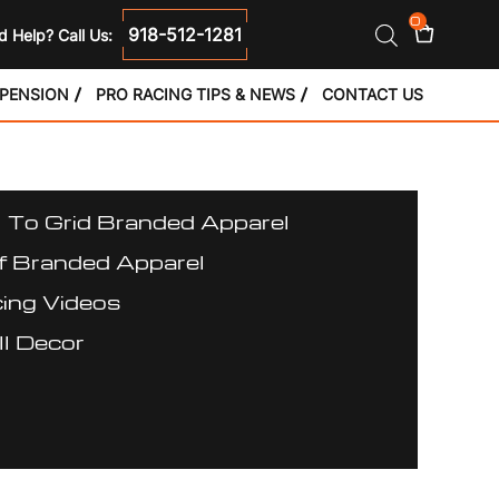
0
918-512-1281
 Help? Call Us:
SPENSION
PRO RACING TIPS & NEWS
CONTACT US
l To Grid Branded Apparel
f Branded Apparel
ing Videos
l Decor