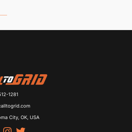
512-1281
alltogrid.com
ma City, OK, USA