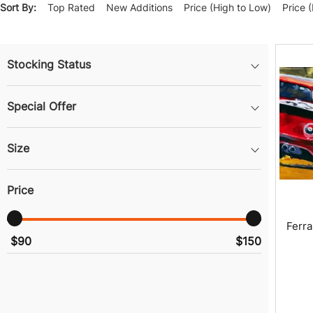
Sort By:
Top Rated
New Additions
Price (High to Low)
Price 
Stocking Status
Special Offer
Size
Price
Ferra
$90
$150