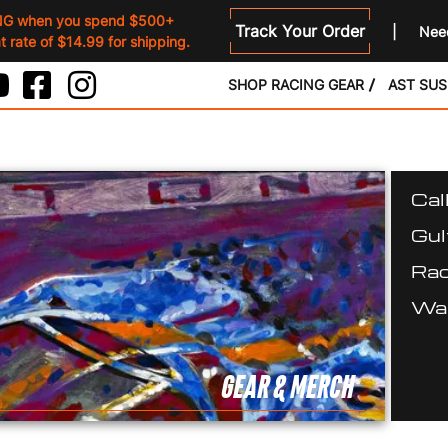
NG when you spend $500+
Track Your Order
Need
 rate of $14.99 for shipping.
SHOP RACING GEAR
AST SU
Cal
Gul
Rac
Wal
GEAR & MERCH