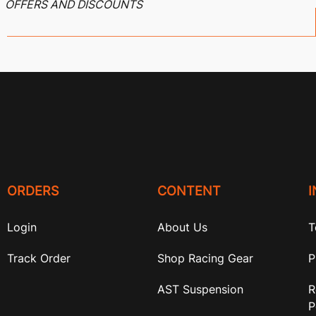
OFFERS AND DISCOUNTS
ORDERS
CONTENT
Login
About Us
T
Track Order
Shop Racing Gear
P
AST Suspension
R
P