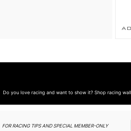
AD
Do you love racing and want to show it? Shop racing wall 
FOR RACING TIPS AND SPECIAL MEMBER-ONLY