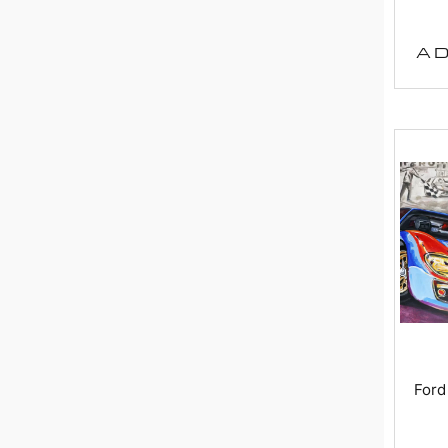
AD
Ford 