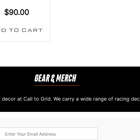
$
90.00
D TO CART
GEAR & MERCH
decor at Call to Grid. We carry a wide range of racing dec