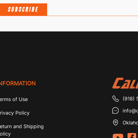
SUBSCRIBE
INFORMATION
(918) 
erms of Use
info@c
rivacy Policy
Oklaho
eturn and Shipping
olicy