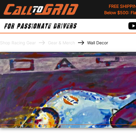
FREE SHIPPI
Below $500: Flat
Shop Racing Gear
Gear & Merch
Wall Decor