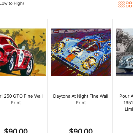
(Low to High)
ri 250 GTO Fine Wall
Daytona At Night Fine Wall
Pour A
Print
Print
195
Limi
$
90.00
$
90.00