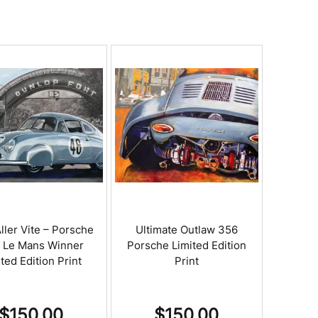
ller Vite – Porsche
Ultimate Outlaw 356
1 Le Mans Winner
Porsche Limited Edition
ted Edition Print
Print
$
150.00
$
150.00