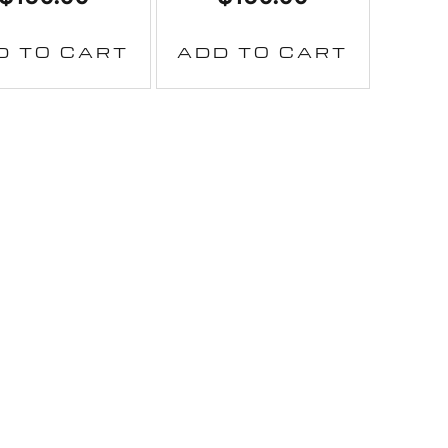
D TO CART
ADD TO CART