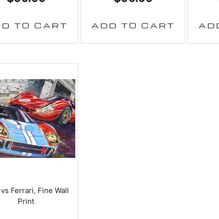
D TO CART
ADD TO CART
AD
vs Ferrari, Fine Wall
Print