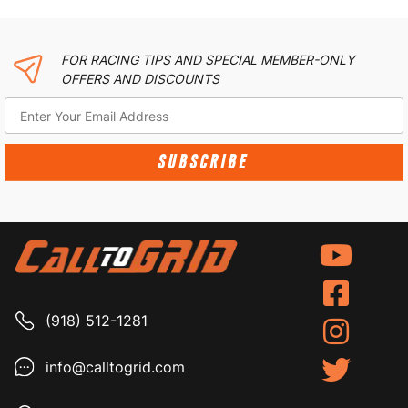
FOR RACING TIPS AND SPECIAL MEMBER-ONLY
OFFERS AND DISCOUNTS
SUBSCRIBE
(918) 512-1281
info@calltogrid.com