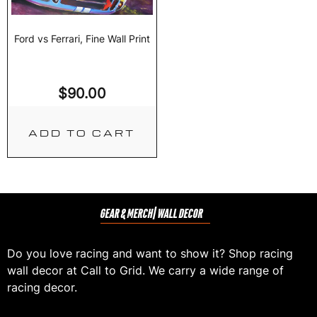
Ford vs Ferrari, Fine Wall Print
$
90.00
ADD TO CART
GEAR & MERCH
| WALL DECOR
Do you love racing and want to show it? Shop racing
wall decor at Call to Grid. We carry a wide range of
racing decor.