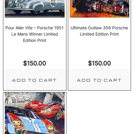
Pour Aller Vite – Porsche 1951
Ultimate Outlaw 356 Porsche
Le Mans Winner Limited
Limited Edition Print
Edition Print
$
150.00
$
150.00
ADD TO CART
ADD TO CART