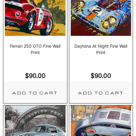
Ferrari 250 GTO Fine Wall
Daytona At Night Fine Wall
Print
Print
$
90.00
$
90.00
ADD TO CART
ADD TO CART