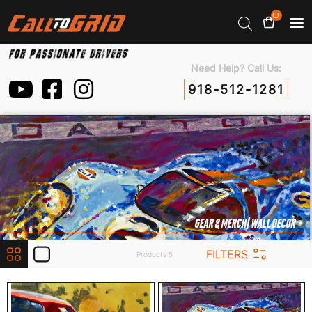
0
Need Help? Call Us:
918-512-1281
GEAR & MERCH
| WALL DECOR
FILTERS
Products 5