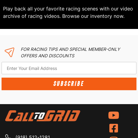
Play back all your favorite racing scenes with our video
archive of racing videos. Browse our inventory now.
FOR RACING TIPS AND SPECIAL MEMBER-ONLY
OFFERS AND DISCOUNTS
SUBSCRIBE
(918) 512-1281