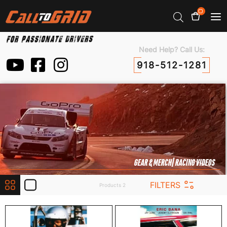
0
Need Help? Call Us:
918-512-1281
GEAR & MERCH
| RACING VIDEOS
FILTERS
Products 2