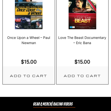
Once Upon a Wheel – Paul
Love The Beast Documentary
Newman
– Eric Bana
$
15.00
$
15.00
ADD TO CART
ADD TO CART
GEAR & MERCH
| RACING VIDEOS