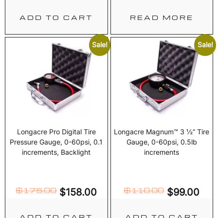
ADD TO CART
READ MORE
Sale!
Sale!
Longacre Pro Digital Tire
Longacre Magnum™ 3 ½” Tire
Pressure Gauge, 0-60psi, 0.1
Gauge, 0-60psi, 0.5lb
increments, Backlight
increments
$
175.00
$
110.00
$
158.00
$
99.00
ADD TO CART
ADD TO CART