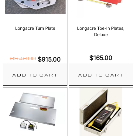
Longacre Turn Plate
Longacre Toe-In Plates,
Deluxe
$
165.00
$
949.00
$
915.00
ADD TO CART
ADD TO CART