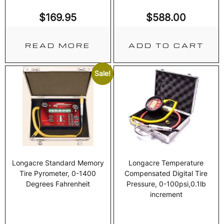
$
169.95
$
588.00
READ MORE
ADD TO CART
Sale!
Longacre Standard Memory
Longacre Temperature
Tire Pyrometer, 0-1400
Compensated Digital Tire
Degrees Fahrenheit
Pressure, 0-100psi,0.1lb
increment