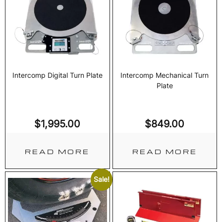
Intercomp Digital Turn Plate
Intercomp Mechanical Turn
Plate
$
1,995.00
$
849.00
READ MORE
READ MORE
Sale!