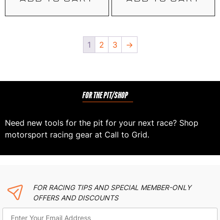
1
2
3
→
FOR THE PIT/SHOP
Need new tools for the pit for your next race? Shop
motorsport racing gear at Call to Grid.
FOR RACING TIPS AND SPECIAL MEMBER-ONLY
OFFERS AND DISCOUNTS