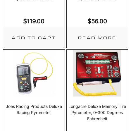
$
119.00
$
56.00
ADD TO CART
READ MORE
Joes Racing Products Deluxe
Longacre Deluxe Memory Tire
Racing Pyrometer
Pyrometer, 0-300 Degrees
Fahrenheit