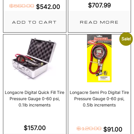
$
707.99
$
560.00
$
542.00
ADD TO CART
READ MORE
Sale!
Longacre Digital Quick Fill Tire
Longacre Semi Pro Digital Tire
Pressure Gauge 0-60 psi,
Pressure Gauge 0-60 psi,
0.1lb increments
0.5lb increments
$
157.00
$
120.00
$
91.00