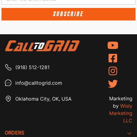
SUBSCRIBE
(918) 512-1281
info@calltogrid.com
Marketing
Oklahoma City, OK, USA
by
Wisly
Marketing
LLC
ORDERS