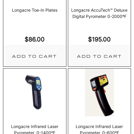
Longacre Toe-In Plates
Longacre AccuTech™ Deluxe
Digital Pyrometer 0-2000ºF
$
86.00
$
195.00
ADD TO CART
ADD TO CART
Longacre Infrared Laser
Longacre Infrared Laser
Pyrometer, 0-1400ºF
Pyrometer, 0-600ºF