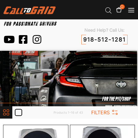
0
Need Help? Call Us:
918-512-1281
FOR THE PIT/SHOP
FILTERS
Products 1–16 of 43