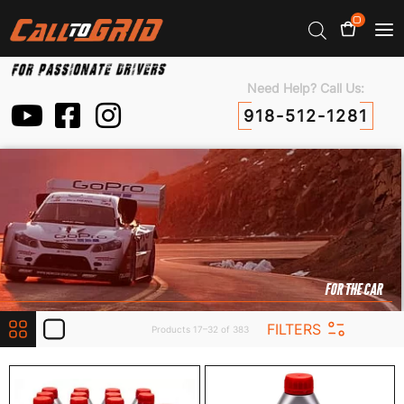
0
Need Help? Call Us:
918-512-1281
FOR THE CAR
FILTERS
Products 17–32 of 383