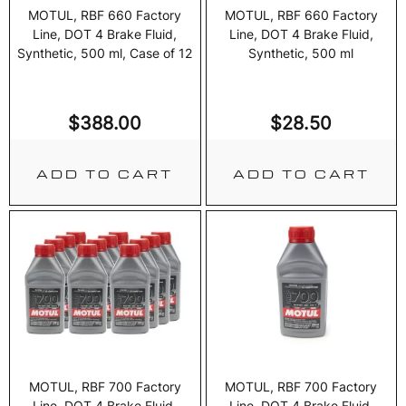
MOTUL, RBF 660 Factory
MOTUL, RBF 660 Factory
Line, DOT 4 Brake Fluid,
Line, DOT 4 Brake Fluid,
Synthetic, 500 ml, Case of 12
Synthetic, 500 ml
$
388.00
$
28.50
ADD TO CART
ADD TO CART
MOTUL, RBF 700 Factory
MOTUL, RBF 700 Factory
Line, DOT 4 Brake Fluid,
Line, DOT 4 Brake Fluid,