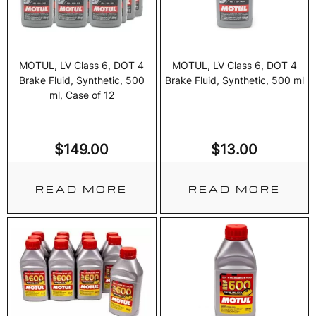
MOTUL, LV Class 6, DOT 4
MOTUL, LV Class 6, DOT 4
Brake Fluid, Synthetic, 500
Brake Fluid, Synthetic, 500 ml
ml, Case of 12
$
149.00
$
13.00
READ MORE
READ MORE