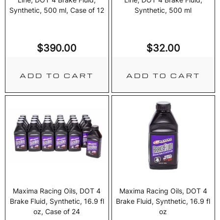
Synthetic, 500 ml, Case of 12
Synthetic, 500 ml
$
390.00
$
32.00
ADD TO CART
ADD TO CART
Maxima Racing Oils, DOT 4
Maxima Racing Oils, DOT 4
Brake Fluid, Synthetic, 16.9 fl
Brake Fluid, Synthetic, 16.9 fl
oz, Case of 24
oz