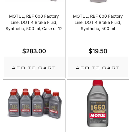
MOTUL, RBF 600 Factory
MOTUL, RBF 600 Factory
Line, DOT 4 Brake Fluid,
Line, DOT 4 Brake Fluid,
Synthetic, 500 ml, Case of 12
Synthetic, 500 ml
$
283.00
$
19.50
ADD TO CART
ADD TO CART