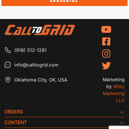
SUBSCRIBE
(918) 512-1281
info@calltogrid.com
Marketing
Oklahoma City, OK, USA
by
Wisly
Marketing
LLC
ORDERS
CONTENT