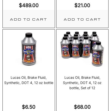
$
489.00
$
21.00
ADD TO CART
ADD TO CART
Lucas Oil, Brake Fluid,
Lucas Oil, Brake Fluid,
Synthetic, DOT 4, 12 oz bottle
Synthetic, DOT 4, 12 oz
bottle, Set of 12
$
6.50
$
68.00