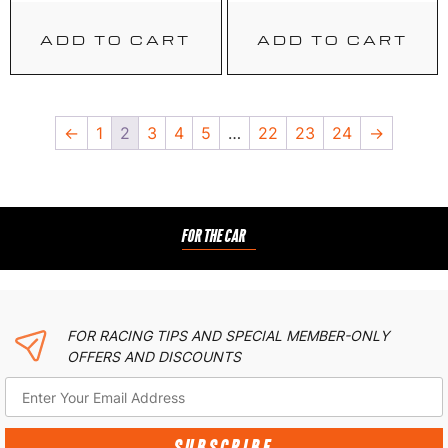
ADD TO CART
ADD TO CART
←
1
2
3
4
5
…
22
23
24
→
FOR THE CAR
FOR RACING TIPS AND SPECIAL MEMBER-ONLY
OFFERS AND DISCOUNTS