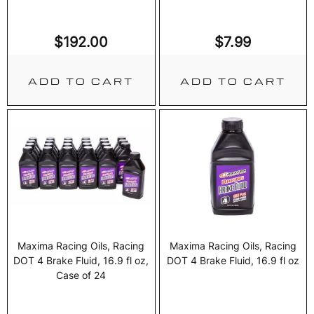
$
192.00
$
7.99
ADD TO CART
ADD TO CART
Maxima Racing Oils, Racing
Maxima Racing Oils, Racing
DOT 4 Brake Fluid, 16.9 fl oz,
DOT 4 Brake Fluid, 16.9 fl oz
Case of 24