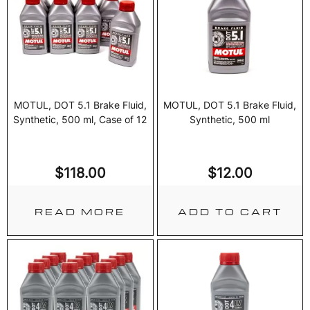
MOTUL, DOT 5.1 Brake Fluid,
MOTUL, DOT 5.1 Brake Fluid,
Synthetic, 500 ml, Case of 12
Synthetic, 500 ml
$
118.00
$
12.00
READ MORE
ADD TO CART