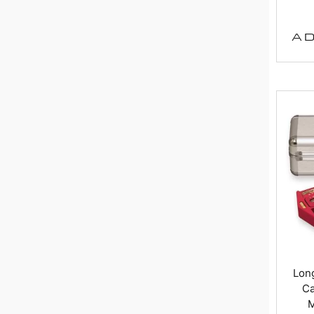
AD
Long
Ca
M