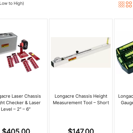
(Low to High)
acre Laser Chassis
Longacre Chassis Height
Longac
ht Checker & Laser
Measurement Tool – Short
Gauge
Level – 2″ – 6″
$
405.00
$
147.00