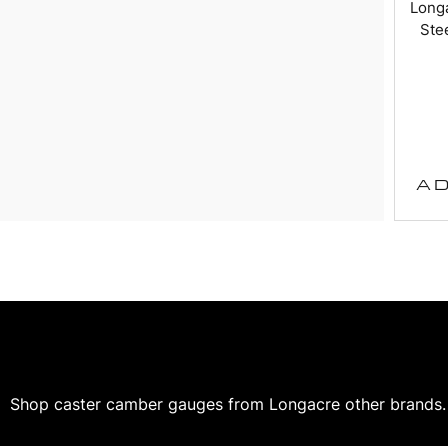
Long
Stee
AD
Shop caster camber gauges from Longacre other brands. O