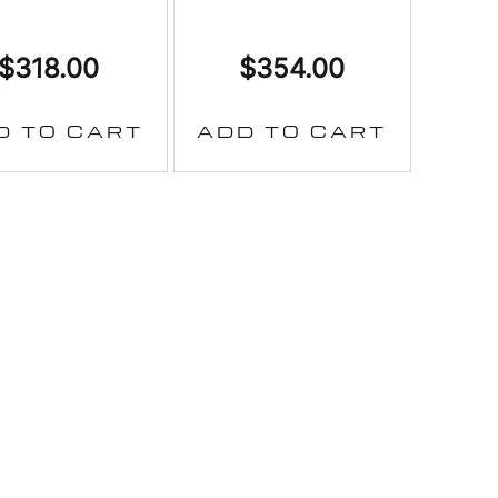
$
318.00
$
354.00
D TO CART
ADD TO CART