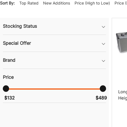
Sort By:
Top Rated
New Additions
Price (High to Low)
Price 
Stocking Status
Special Offer
Brand
Price
Long
$132
$489
Heig