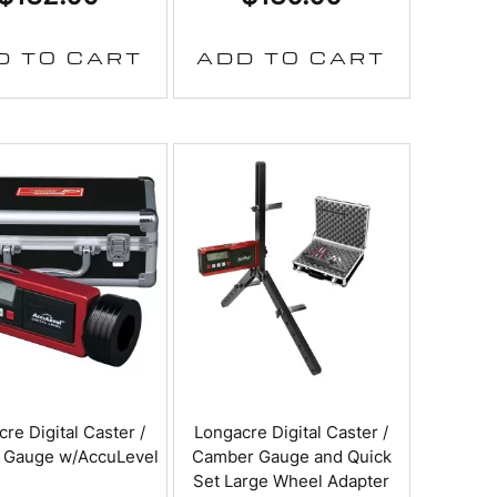
D TO CART
ADD TO CART
re Digital Caster /
Longacre Digital Caster /
 Gauge w/AccuLevel
Camber Gauge and Quick
Set Large Wheel Adapter