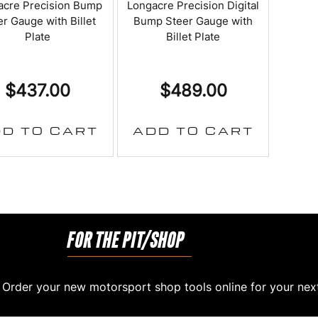
acre Precision Bump
Longacre Precision Digital
r Gauge with Billet
Bump Steer Gauge with
Plate
Billet Plate
$
437.00
$
489.00
D TO CART
ADD TO CART
FOR THE PIT/SHOP
rder your new motorsport shop tools online for your next 