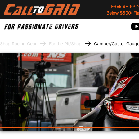
FREE SHIPPI
Below $500: Flat
Shop Racing Gear
For the Pit/Shop
Camber/Caster Gaug