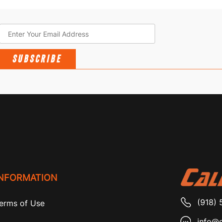
SUBSCRIBE
INFORMATION
(918) 
erms of Use
info@c