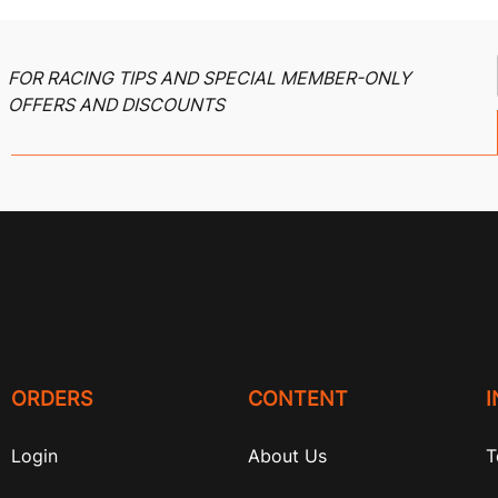
FOR RACING TIPS AND SPECIAL MEMBER-ONLY
OFFERS AND DISCOUNTS
ORDERS
CONTENT
Login
About Us
T