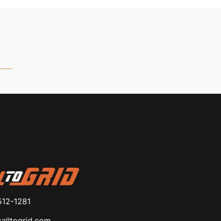
512-1281
alltogrid.com