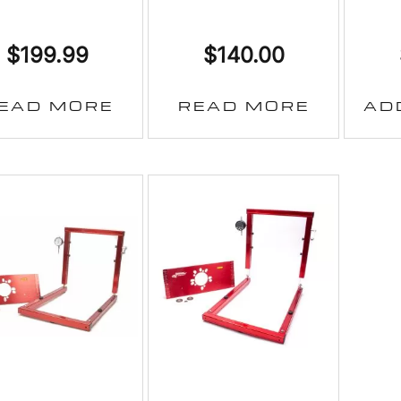
$
199.99
$
140.00
EAD MORE
READ MORE
AD