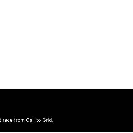
race from Call to Grid.