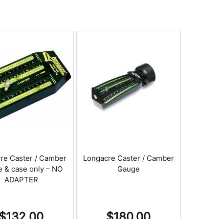
re Caster / Camber
Longacre Caster / Camber
 & case only – NO
Gauge
ADAPTER
$
132.00
$
180.00