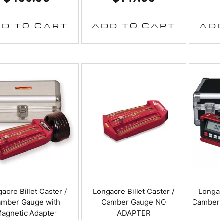
D TO CART
ADD TO CART
AD
acre Billet Caster /
Longacre Billet Caster /
Longac
mber Gauge with
Camber Gauge NO
Camber
agnetic Adapter
ADAPTER