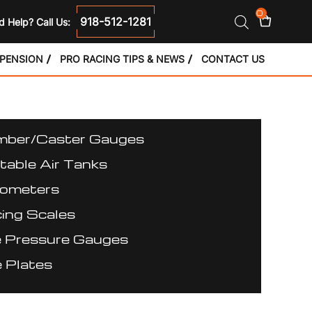
0
918-512-1281
 Help? Call Us:
SPENSION
PRO RACING TIPS & NEWS
CONTACT US
ber/Caster Gauges
table Air Tanks
ometers
ing Scales
e Pressure Gauges
 Plates