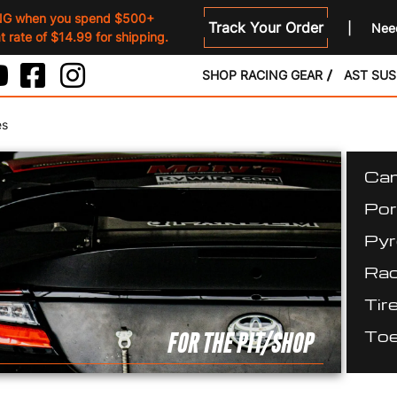
NG when you spend $500+
Track Your Order
Need
 rate of $14.99 for shipping.
SHOP RACING GEAR
AST SU
es
Cam
Por
Pyr
Rac
Tir
Toe
FOR THE PIT/SHOP